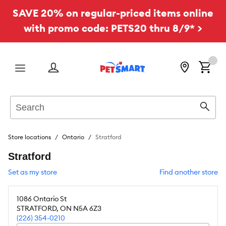
SAVE 20% on regular-priced items online
with promo code: PETS20 thru 8/9* >
Menu
Search
Sear
Store locations
Ontario
Stratford
Stratford
Set as my store
Find another store
1086 Ontario St
STRATFORD
,
ON
N5A 6Z3
(226) 354-0210