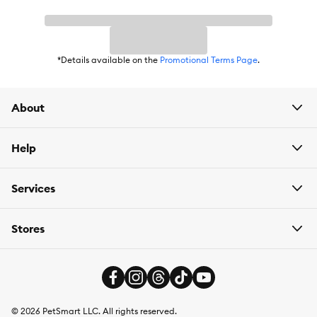
*Details available on the
Promotional Terms Page
.
About
Help
Services
Stores
©
2026
PetSmart LLC. All rights reserved.