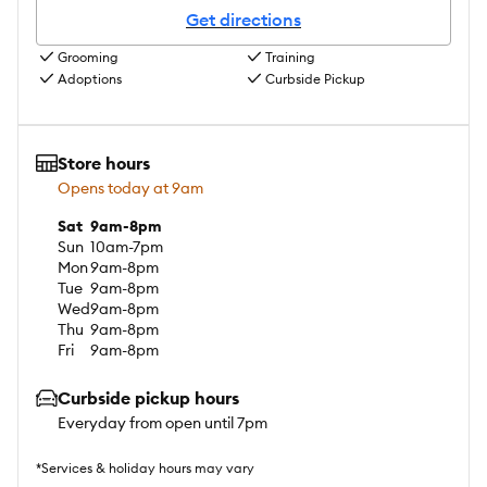
Get directions
Grooming
Training
Adoptions
Curbside Pickup
Store hours
Opens today at 9am
Sat
9am-8pm
Sun
10am-7pm
Mon
9am-8pm
Tue
9am-8pm
Wed
9am-8pm
Thu
9am-8pm
Fri
9am-8pm
Curbside pickup hours
Everyday from open until 7pm
*Services & holiday hours may vary