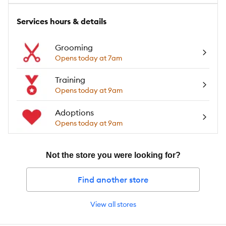
Services hours & details
Grooming
Opens today at 7am
Training
Opens today at 9am
Adoptions
Opens today at 9am
Not the store you were looking for?
Find another store
View all stores