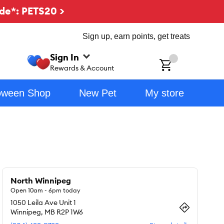
de*: PETS20 >
Sign up, earn points, get treats
Sign In
ch
Rewards & Account
oween Shop
New Pet
My store
North Winnipeg
Open 10am - 6pm today
1050 Leila Ave Unit 1
Winnipeg
,
MB
R2P 1W6