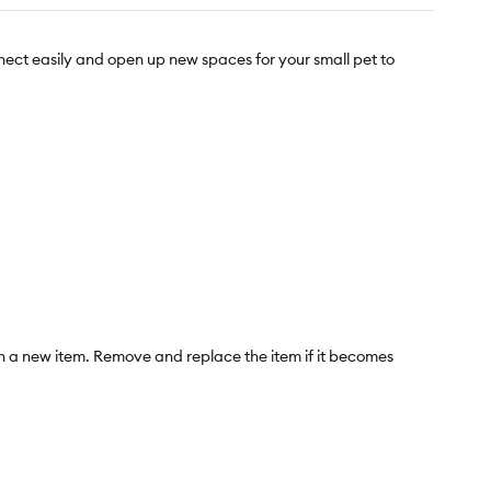
nect easily and open up new spaces for your small pet to
ith a new item. Remove and replace the item if it becomes
ommended. Not intended for children under 4 years of age.