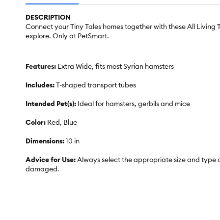
DESCRIPTION
Connect your Tiny Tales homes together with these All Living 
explore. Only at PetSmart.
Features:
Extra Wide, fits most Syrian hamsters
Includes:
T-shaped transport tubes
Intended Pet(s):
Ideal for hamsters, gerbils and mice
Color:
Red, Blue
Dimensions:
10 in
Advice for Use:
Always select the appropriate size and type o
damaged.
Caution:
Intended for small pets only. Unsupervised use may r