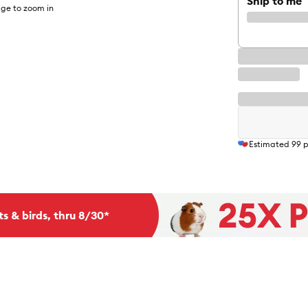
Ship to me
ge to zoom in
Estimated
99
p
ts & birds, thru 8/30*