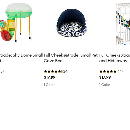
&trade; Sky Dome Small
Full Cheeks&trade; Small Pet
Full Cheeks&tr
t
Cave Bed
and Hideaway
23)
(124)
(44)
$17.99
$17.99
1 Color
1 Color