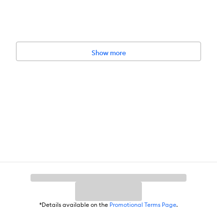
Show more
*Details available on the
Promotional Terms Page
.