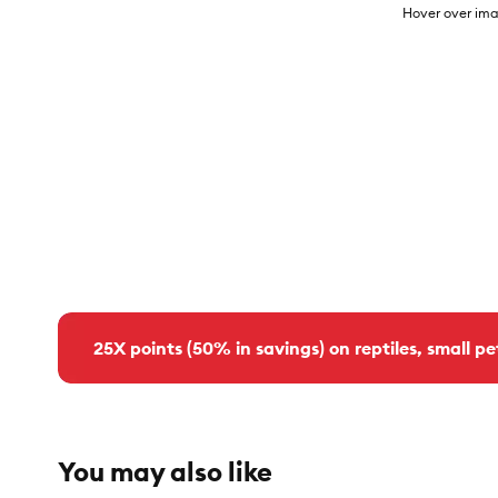
Hover over ima
25X points (50% in savings) on reptiles, small pe
You may also like