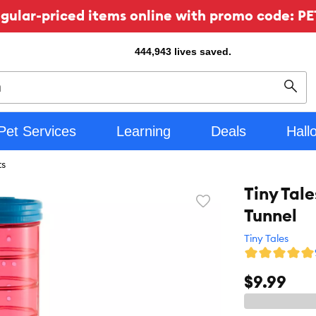
ular-priced items online with promo code: PE
444,943
lives saved.
Sear
Pet Services
Learning
Deals
Hall
ts
Tiny Tal
Favorite
Tunnel
toggle
button
Tiny Tales
$9.99