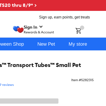
TS20 thru 8/9* >
Sign up, earn points, get treats
Sign In
ch
Rewards & Account
oween Shop
New Pet
My store
es™ Transport Tubes™ Small Pet
Item #
5282315
9 reviews