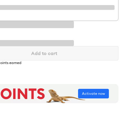
Add to cart
oints earned
Activate now