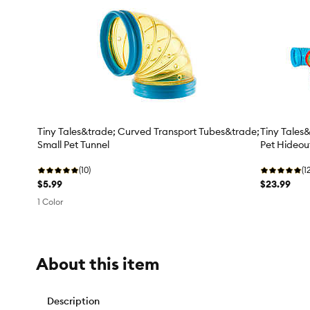
Tiny Tales&trade; Curved Transport Tubes&trade;
Tiny Tales
Small Pet Tunnel
Pet Hideou
(10)
(1
$5.99
$23.99
1 Color
About this item
Description