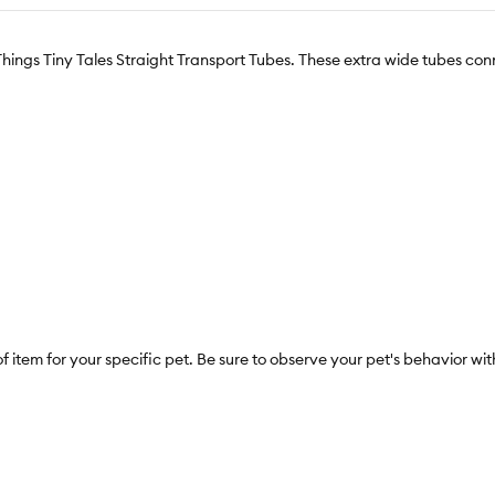
Things Tiny Tales Straight Transport Tubes. These extra wide tubes con
f item for your specific pet. Be sure to observe your pet's behavior w
esult in entrapment or injury. This is not a toy. Adult supervision rec