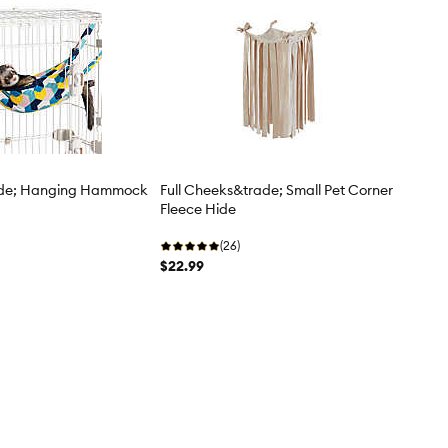
ade; Hanging Hammock
Full Cheeks&trade; Small Pet Corner
Fleece Hide
(26)
$22.99