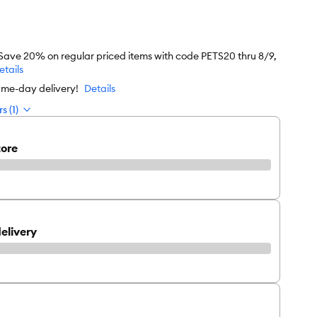
 Save 20% on regular priced items with code PETS20 thru 8/9,
etails
ame-day delivery!
Details
s (1)
tore
elivery