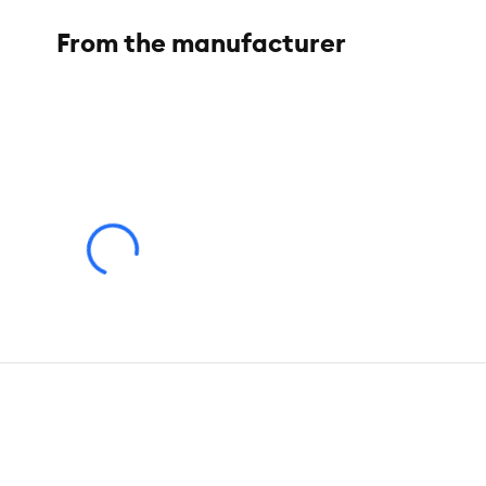
From the manufacturer