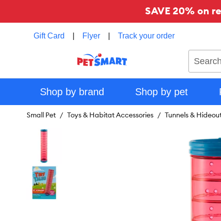
SAVE 20% on reg
Gift Card
|
Flyer
|
Track your order
Search
Shop by brand
Shop by pet
Small Pet
Toys & Habitat Accessories
Tunnels & Hideou