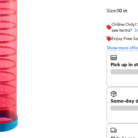
size
:
10 in
Online Only!
see terms*
D
Enjoy Free S
Show more offer
Pick up in s
Same-day d