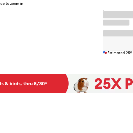
ge to zoom in
Estimated
259
ts & birds, thru 8/30*