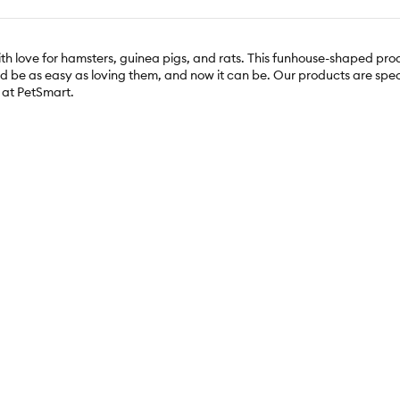
h love for hamsters, guinea pigs, and rats. This funhouse-shaped pro
ould be as easy as loving them, and now it can be. Our products are spe
y at PetSmart.