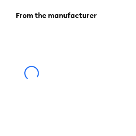
From the manufacturer