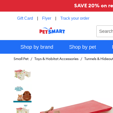
SAVE 20% on reg
Gift Card
|
Flyer
|
Track your order
Search
Shop by brand
Shop by pet
Small Pet
Toys & Habitat Accessories
Tunnels & Hideou