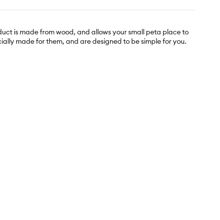
duct is made from wood, and allows your small peta place to
cially made for them, and are designed to be simple for you.