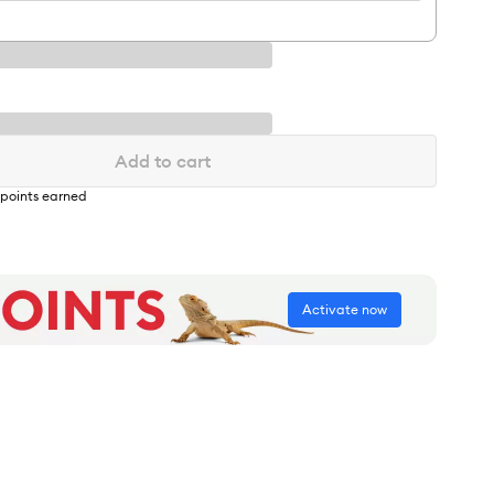
Add to cart
points earned
Activate now