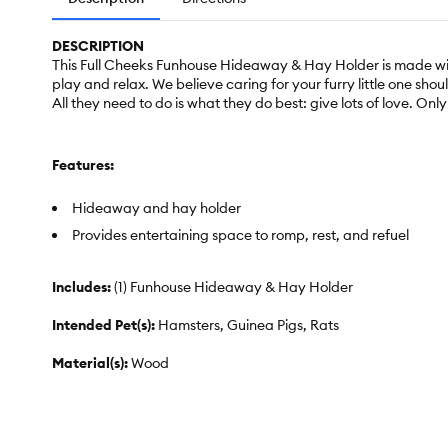
DESCRIPTION
This Full Cheeks Funhouse Hideaway & Hay Holder is made wit
play and relax. We believe caring for your furry little one sh
All they need to do is what they do best: give lots of love. Onl
Features:
Hideaway and hay holder
Provides entertaining space to romp, rest, and refuel
Includes:
(1) Funhouse Hideaway & Hay Holder
Intended Pet(s):
Hamsters, Guinea Pigs, Rats
Material(s):
Wood
Color:
Multiple Colors
Dimensions:
11.7 in L x 9 in W x 5.9 in H (29.8 x 22.8 x 15 cm)