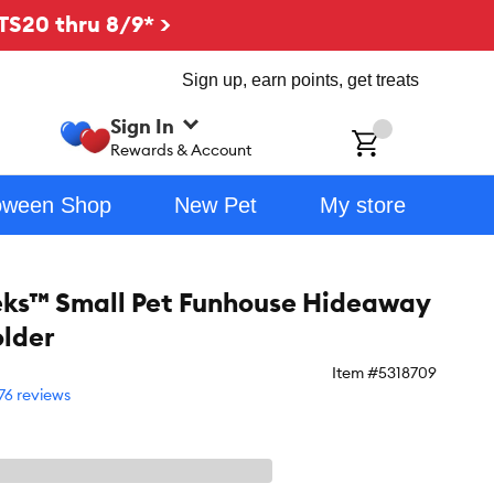
TS20 thru 8/9* >
Sign up, earn points, get treats
Sign In
ch
Rewards & Account
oween Shop
New Pet
My store
eks™ Small Pet Funhouse Hideaway
lder
Item #
5318709
76 reviews