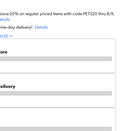
 Save 20% on regular priced items with code PETS20 thru 8/9,
etails
ame-day delivery!
Details
s (1)
tore
elivery