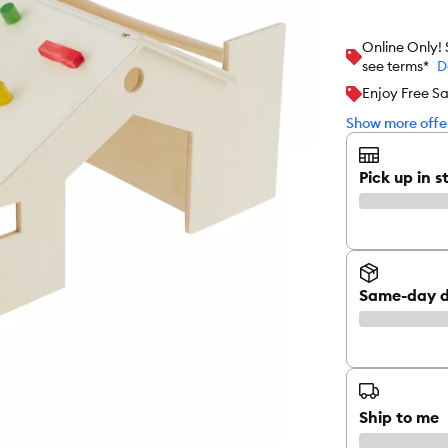
Online Only!
see terms*
D
Enjoy Free S
Show more offer
Pick up in s
Same-day d
Ship to me