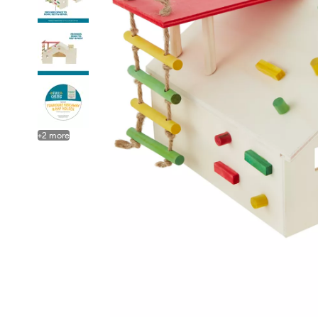
+
2
more