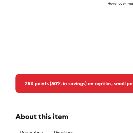
Hover over ima
25X points (50% in savings) on reptiles, small pe
About this item
Description
Directions