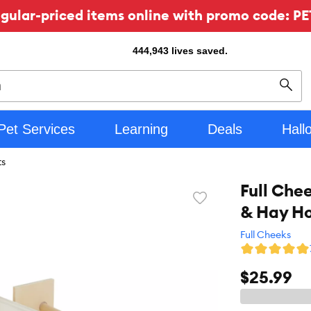
ular-priced items online with promo code: PE
444,943
lives saved.
Sear
Pet Services
Learning
Deals
Hall
ts
Full Che
Favorite
& Hay Ho
toggle
button
Full Cheeks
$25.99