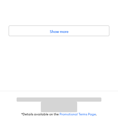
Show more
*Details available on the
Promotional Terms Page
.