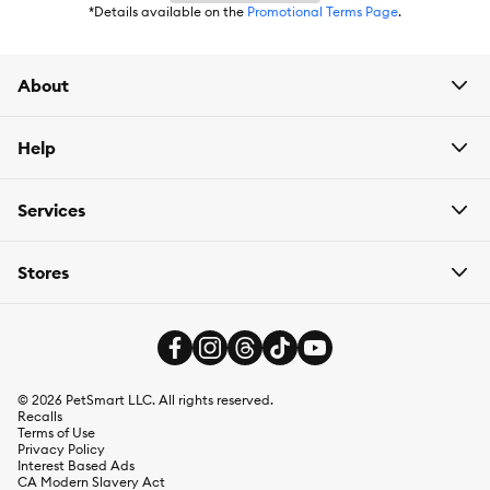
*Details available on the
Promotional Terms Page
.
About
Help
Services
Stores
©
2026
PetSmart LLC. All rights reserved.
Recalls
Terms of Use
Privacy Policy
Interest Based Ads
CA Modern Slavery Act