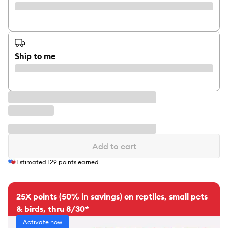
Ship to me
Add to cart
Estimated
129
points earned
25X points (50% in savings) on reptiles, small pets
& birds, thru 8/30*
Activate now