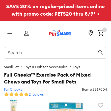
SAVE 20% on regular-priced items online
with promo code: PETS20 thru 8/9* >
Menu
Search
Sear
Small Pet
Toys & Habitat Accessories
Toys
Full Cheeks™ Exercise Pack of Mixed
Chews and Toys For Small Pets
Full Cheeks
Item #
5369004
2 reviews
Favori
toggl