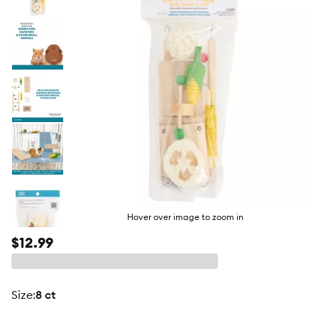
butto
Hover over image to zoom in
$12.99
size
:
8 ct