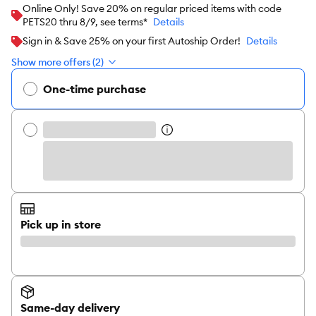
Online Only! Save 20% on regular priced items with code
PETS20 thru 8/9, see terms*
Details
Sign in & Save 25% on your first Autoship Order!
Details
Show more offers (2)
One-time purchase
Pick up in store
Same-day delivery