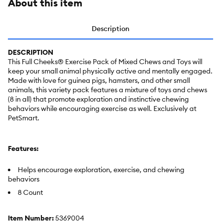
About this item
Description
DESCRIPTION
This Full Cheeks® Exercise Pack of Mixed Chews and Toys will
keep your small animal physically active and mentally engaged.
Made with love for guinea pigs, hamsters, and other small
animals, this variety pack features a mixture of toys and chews
(8 in all) that promote exploration and instinctive chewing
behaviors while encouraging exercise as well. Exclusively at
PetSmart.
Features:
Helps encourage exploration, exercise, and chewing
behaviors
8 Count
Item Number:
5369004