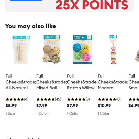
You may also like
Full
Full
Full
Full
Full
Cheeks&trade;
Cheeks&trade;
Cheeks&trade;
Cheeks&trade;
Chee
All-Natural
Mixed Ball
Rattan Willow
Modern
Small
Bamboo Sticks
Chews
Ball Chews
Enrichment
A-Ro
(4)
(45)
(8)
Colorful Kabob
(0)
Willo
$8.99
$7.99
$7.99
Chew
$10.99
Che
$6.9
1 Size
1 Color
1 Color
1 Color