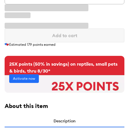
Add to cart
Estimated
179
points earned
25X points (50% in savings) on reptiles, small pets
& birds, thru 8/30*
Activate now
About this item
Description