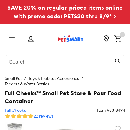
SAVE 20% on regular-priced items online
with promo code: PETS20 thru 8/9* >
Menu
Search
Sear
Small Pet
Toys & Habitat Accessories
Feeders & Water Bottles
Full Cheeks™ Small Pet Store & Pour Food
Container
Full Cheeks
Item #
5318494
22 reviews