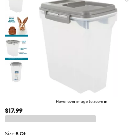
Favori
toggl
butto
Hover over image to zoom in
$17.99
size
:
8 Qt