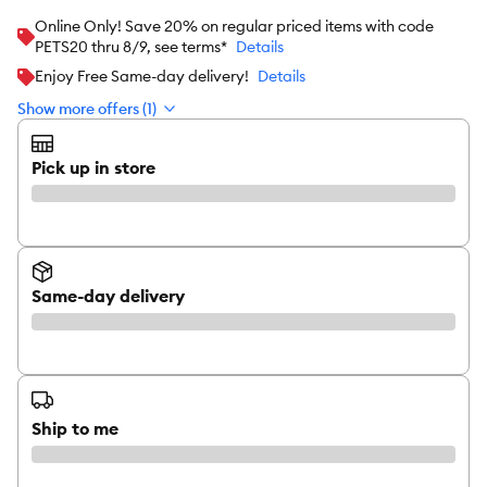
Online Only! Save 20% on regular priced items with code
PETS20 thru 8/9, see terms*
Details
Enjoy Free Same-day delivery!
Details
Show more offers (1)
Pick up in store
Same-day delivery
Ship to me