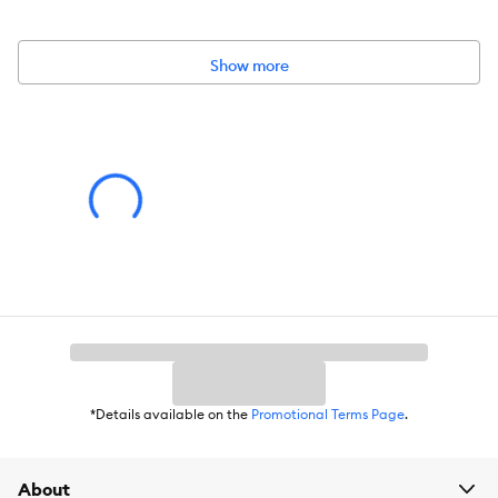
Materials:
Plastic
Show more
Color:
Clear, Grey
Capacity:
Holds 6 lbs of food.
Weight:
8 qt (8.8 L)
Caution:
Always select the appropriate size and type of item for your
specific pet. Be sure to observe your pet's behavior with a new
item. Remove and replace the item if it becomes damaged.
Warning:
Intended for small pets only. Unsupervised use may result in
entrapment or injury. Keep out of reach of children.
*Details available on the
Promotional Terms Page
.
About