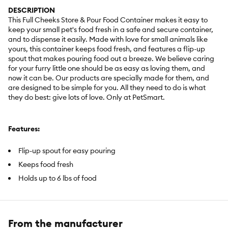
DESCRIPTION
This Full Cheeks Store & Pour Food Container makes it easy to
keep your small pet's food fresh in a safe and secure container,
and to dispense it easily. Made with love for small animals like
yours, this container keeps food fresh, and features a flip-up
spout that makes pouring food out a breeze. We believe caring
for your furry little one should be as easy as loving them, and
now it can be. Our products are specially made for them, and
are designed to be simple for you. All they need to do is what
they do best: give lots of love. Only at PetSmart.
Features:
Flip-up spout for easy pouring
Keeps food fresh
Holds up to 6 lbs of food
Includes:
1 Store & Pour Food Container
From the manufacturer
Intended Pet(s):
Most small animals