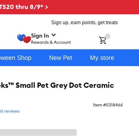
TS20 thru 8/9* >
Sign up, earn points, get treats
Sign In
ch
Rewards & Account
oween Shop
New Pet
My store
eks™ Small Pet Grey Dot Ceramic
Item #
5318466
16 reviews