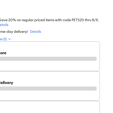
 Save 20% on regular priced items with code PETS20 thru 8/9,
etails
ame-day delivery!
Details
s (1)
tore
elivery