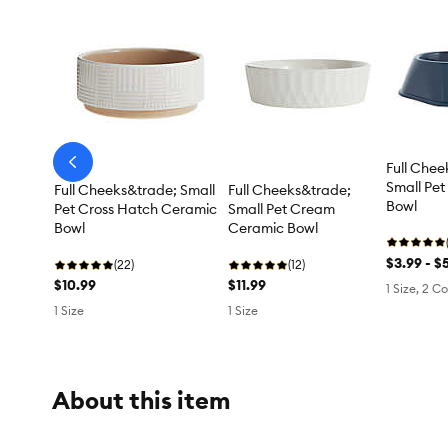
Full Chee
arrow-
prev
Small Pet 
Full Cheeks&trade; Small
Full Cheeks&trade;
Bowl
Pet Cross Hatch Ceramic
Small Pet Cream
Bowl
Ceramic Bowl
$3.99 - $
(22)
(12)
$10.99
$11.99
1 Size, 2 Co
1 Size
1 Size
About this item