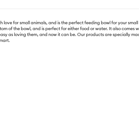
ove for small animals, and is the perfect feeding bowl for your small
om of the bowl, and is perfect for either food or water. It also comes wi
 easy as loving them, and now it can be. Our products are specially mad
Smart.