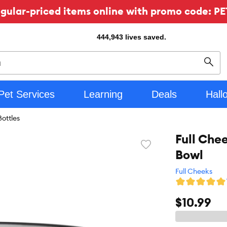
ular-priced items online with promo code: PE
444,943
lives saved.
Sear
Pet Services
Learning
Deals
Hall
ottles
Full Che
Favorite
Bowl
toggle
button
Full Cheeks
$10.99