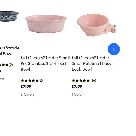
ks&trade;
arrow-
l Bowl
next
Full Cheeks&trade; Small
Full Cheeks&trade;
Pet Stainless Steel Food
Small Pet Small Easy-
(2)
Bowl
Lock Bowl
9
ors
(2)
(46)
$7.99
$7.99
2 Colors
1 Color