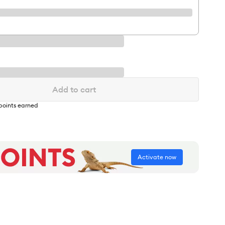
Add to cart
points earned
Activate now