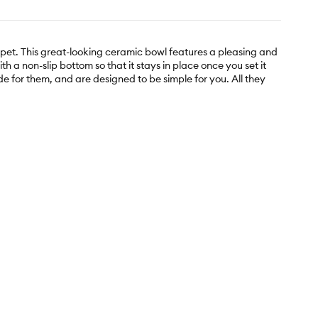
 pet. This great-looking ceramic bowl features a pleasing and
th a non-slip bottom so that it stays in place once you set it
e for them, and are designed to be simple for you. All they