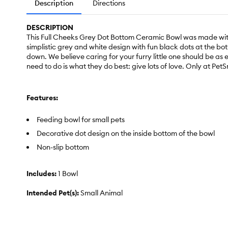
Description
Directions
DESCRIPTION
This Full Cheeks Grey Dot Bottom Ceramic Bowl was made with l
simplistic grey and white design with fun black dots at the bott
down. We believe caring for your furry little one should be as
need to do is what they do best: give lots of love. Only at Pet
Features:
Feeding bowl for small pets
Decorative dot design on the inside bottom of the bowl
Non-slip bottom
Includes:
1 Bowl
Intended Pet(s):
Small Animal
Material(s):
Ceramic