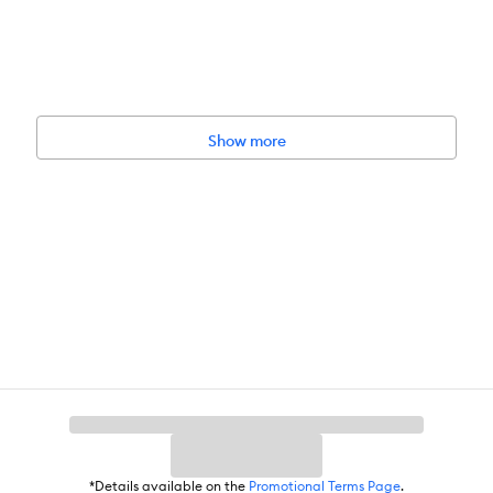
Show more
*Details available on the
Promotional Terms Page
.