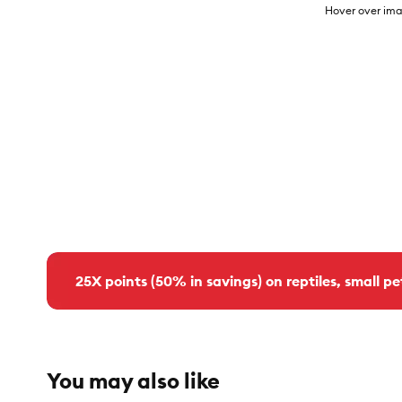
Hover over ima
25X points (50% in savings) on reptiles, small pe
You may also like