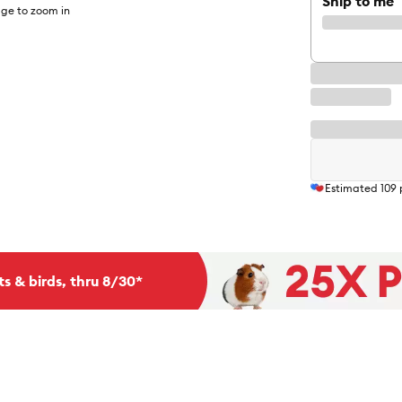
Ship to me
ge to zoom in
Estimated
109
ts & birds, thru 8/30*