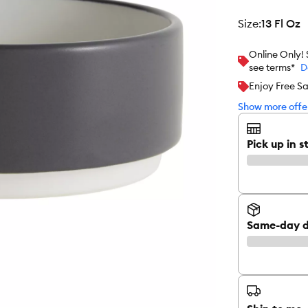
size
:
13 Fl Oz
Online Only!
see terms*
D
Enjoy Free S
Show more offer
Pick up in s
Same-day d