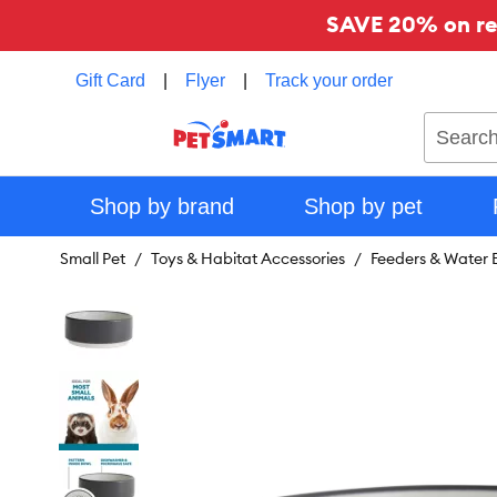
SAVE 20% on reg
Gift Card
|
Flyer
|
Track your order
Search
Shop by brand
Shop by pet
Small Pet
Toys & Habitat Accessories
Feeders & Water B