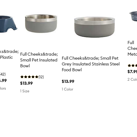
Full
Chee
ks&trade;
Full Cheeks&trade;
Meta
Plastic
Full Cheeks&trade; Small Pet
Small Pet Insulated
Grey Insulated Stainless Steel
Bowl
Food Bowl
$7.9
(42)
(12)
2 Col
5.99
$13.99
$13.99
lors
1 Color
1 Size