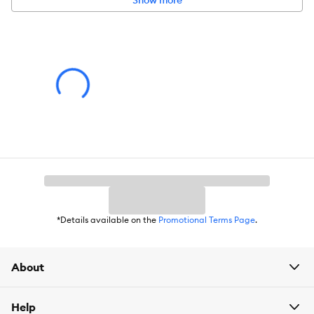
Show more
Color:
Grey
Product Dimensions:
5.9 in H x 12 in W x 10 in D (14.9 x 30.4 x 25.4
cm)
*Details available on the
Promotional Terms Page
.
About
Help