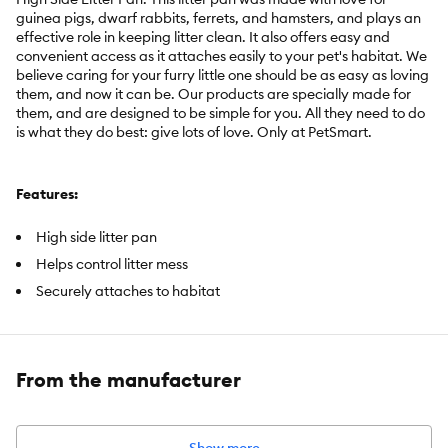
guinea pigs, dwarf rabbits, ferrets, and hamsters, and plays an
effective role in keeping litter clean. It also offers easy and
convenient access as it attaches easily to your pet's habitat. We
believe caring for your furry little one should be as easy as loving
them, and now it can be. Our products are specially made for
them, and are designed to be simple for you. All they need to do
is what they do best: give lots of love. Only at PetSmart.
Features:
High side litter pan
Helps control litter mess
Securely attaches to habitat
2 hanging clips to attach to habitat
Includes:
1 Litter Pan
From the manufacturer
Intended Pet(s):
Guinea Pigs, Dwarf Rabbits, Ferrets, Hamsters
Material(s):
Plastic