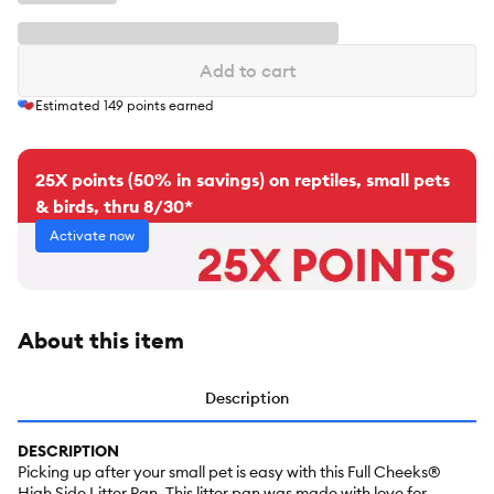
Add to cart
Estimated
149
points earned
25X points (50% in savings) on reptiles, small pets
& birds, thru 8/30*
Activate now
About this item
Description
DESCRIPTION
Picking up after your small pet is easy with this Full Cheeks®
High Side Litter Pan. This litter pan was made with love for