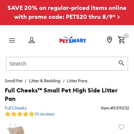
SAVE 20% on regular-priced items online
with promo code: PETS20 thru 8/9* >
Menu
Search
Sear
Small Pet
Litter & Bedding
Litter Pans
Full Cheeks™ Small Pet High Side Litter
Pan
Full Cheeks
Item #
5319232
10 reviews
Favori
toggl