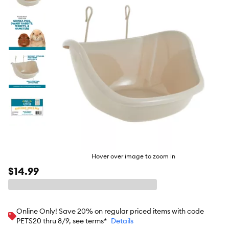
butto
Hover over image to zoom in
$14.99
Online Only! Save 20% on regular priced items with code
PETS20 thru 8/9, see terms*
Details