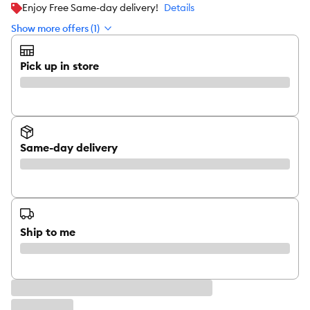
Enjoy Free Same-day delivery!
Details
Show more offers (1)
Pick up in store
Same-day delivery
Ship to me