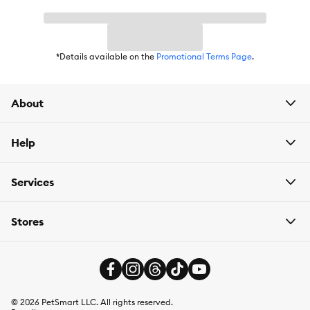
*Details available on the
Promotional Terms Page
.
About
Help
Services
Stores
©
2026
PetSmart LLC. All rights reserved.