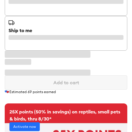
Ship to me
Add to cart
Estimated
69
points earned
25X points (50% in savings) on reptiles, small pets
& birds, thru 8/30*
Activate now