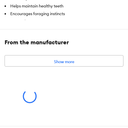
Helps maintain healthy teeth
Encourages foraging instincts
Fun to chew
Satisfies natural chews instincts
Excellent boredom buster & stress reliever
From the manufacturer
Item Number:
5311005
Show more
Brand:
Living World
Food Type:
Dry Treat
Intended For:
For Rabbits, Guinea Pigs and other small animals
Nutritional Option:
All Natural
Health Consideration:
Dental Care
Weight:
10 x 4-inch sticks