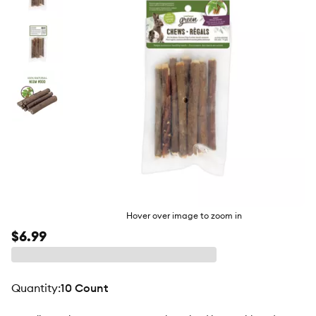
butto
Hover over image to zoom in
$6.99
quantity
:
10 Count