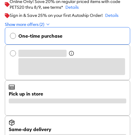
Online Only! Save 20% on regular priced items with code
PETS20 thru 8/9, see terms*
Details
Sign in & Save 25% on your first Autoship Order!
Details
Show more offers (2)
One-time purchase
Pick up in store
Same-day delivery