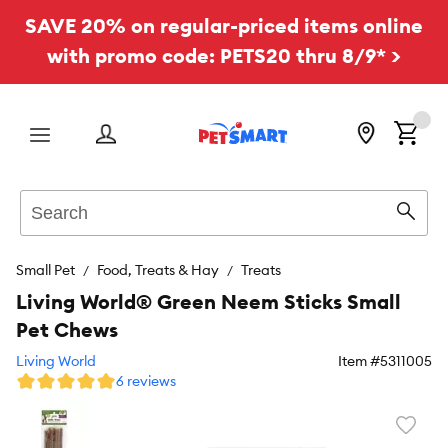
SAVE 20% on regular-priced items online
with promo code: PETS20 thru 8/9* >
Menu
Search
Sear
Small Pet
Food, Treats & Hay
Treats
Living World® Green Neem Sticks Small
Pet Chews
Living World
Item #
5311005
6 reviews
Favori
toggl