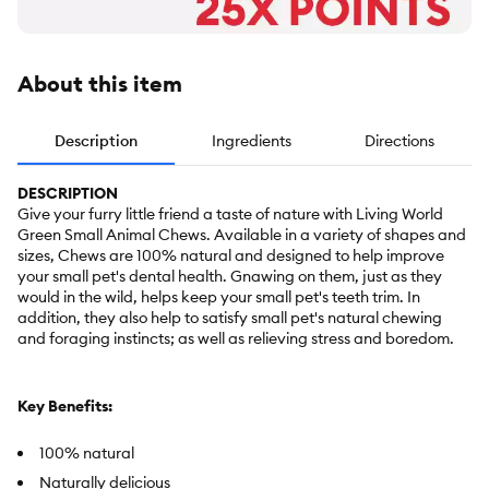
About this item
Description
Ingredients
Directions
DESCRIPTION
Give your furry little friend a taste of nature with Living World
Green Small Animal Chews. Available in a variety of shapes and
sizes, Chews are 100% natural and designed to help improve
your small pet's dental health. Gnawing on them, just as they
would in the wild, helps keep your small pet's teeth trim. In
addition, they also help to satisfy small pet's natural chewing
and foraging instincts; as well as relieving stress and boredom.
Key Benefits:
100% natural
Naturally delicious