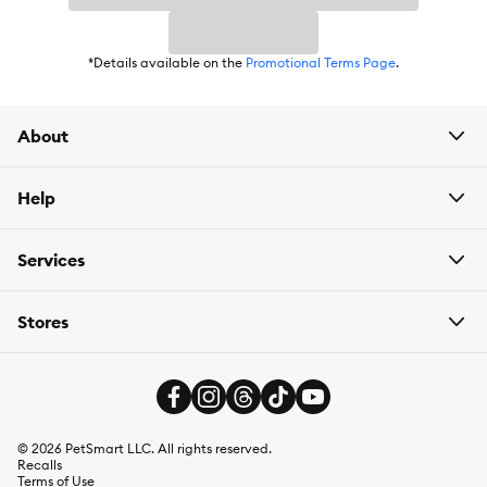
*Details available on the
Promotional Terms Page
.
About
Help
Services
Stores
©
2026
PetSmart LLC. All rights reserved.
Recalls
Terms of Use