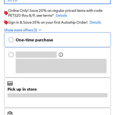
Online Only! Save 20% on regular priced items with code
PETS20 thru 8/9, see terms*
Details
Sign in & Save 25% on your first Autoship Order!
Details
Show more offers (1)
One-time purchase
Pick up in store