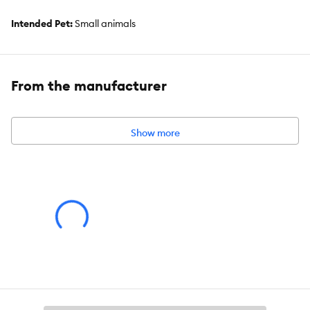
Intended Pet:
Small animals
Product Weight:
20lb
Ingredients:
From the manufacturer
Hay
Show more