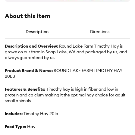
About this item
Description
Directions
Description and Overview:
Round Lake Farm Timothy Hay is
grown on our farm in Soap Lake, WA and packaged by us, and
always guaranteed by us.
Product Brand & Name:
ROUND LAKE FARM TIMOTHY HAY
20LB
Features & Benefits:
Timothy hay is high in fiber and low in
protein and calcium making it the optimal hay choice for adult
small animals
Includes:
Timothy Hay 20lb
Food Type:
Hay