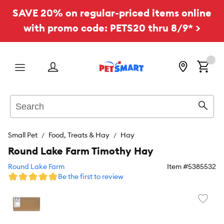
SAVE 20% on regular-priced items online
with promo code: PETS20 thru 8/9* >
Menu
Search
Sear
Small Pet
Food, Treats & Hay
Hay
Round Lake Farm Timothy Hay
Round Lake Farm
Item #
5385532
Be the first to review
Favori
toggl
butto