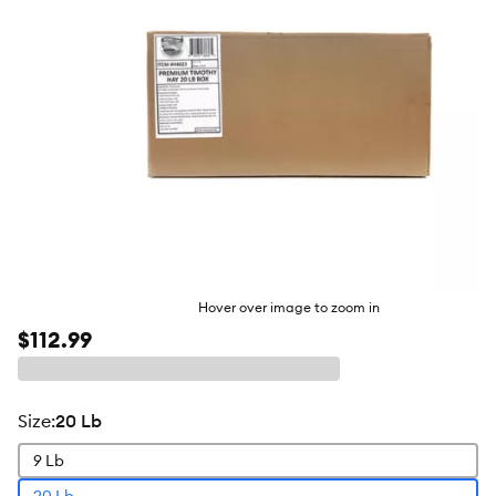
Hover over image to zoom in
$112.99
size
:
20 Lb
9 Lb
20 Lb