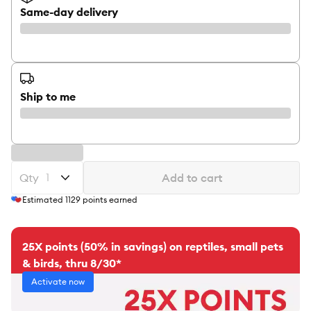
Same-day delivery
Ship to me
Qty
Add to cart
Estimated
1129
points earned
25X points (50% in savings) on reptiles, small pets
& birds, thru 8/30*
Activate now