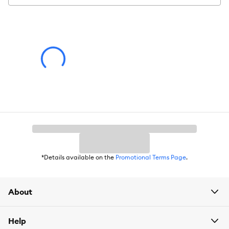
Intended Pet:
Hamster
Material:
Plastic
Dimensions:
100cm x 50cm x 50cm
Product Weight:
22lbs
Assembly Directions:
Assemble the side panels and back panel
first, then install the bottom, and finally the front⁄doors.
Advice for Use:
Place the habitat in a quiet area away from
direct sunlight and drafts. Clean the habitat regularly to
maintain hygiene.
*Details available on the
Promotional Terms Page
.
About
Help