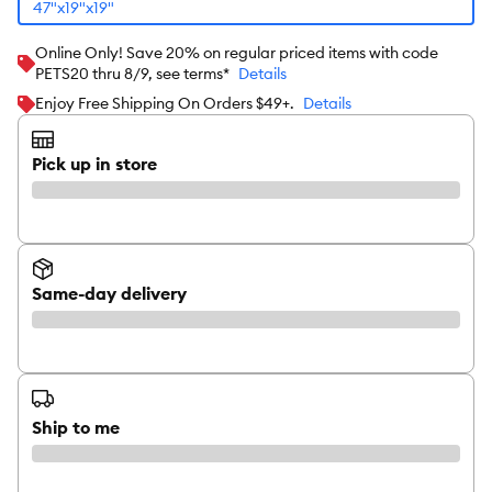
47"x19"x19"
Online Only! Save 20% on regular priced items with code
PETS20 thru 8/9, see terms*
Details
Enjoy Free Shipping On Orders $49+.
Details
Pick up in store
Same-day delivery
Ship to me