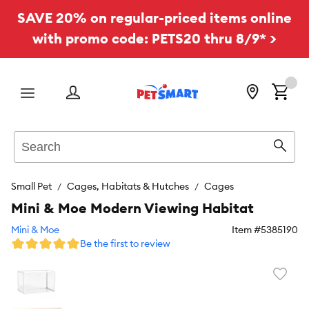
SAVE 20% on regular-priced items online
with promo code: PETS20 thru 8/9* >
Menu
Search
Sear
Small Pet
Cages, Habitats & Hutches
Cages
Mini & Moe Modern Viewing Habitat
Mini & Moe
Item #
5385190
Be the first to review
Favori
toggl
butto