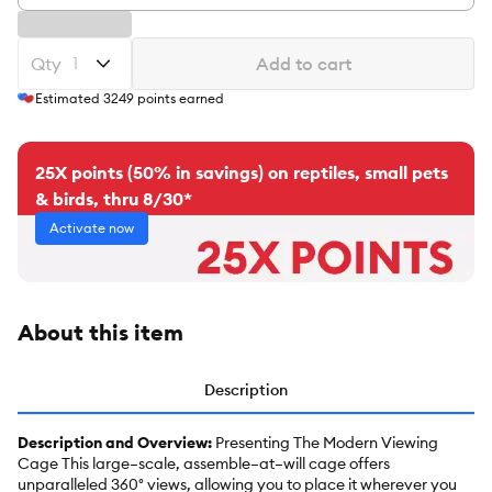
Qty
Add to cart
Estimated
3249
points earned
25X points (50% in savings) on reptiles, small pets
& birds, thru 8/30*
Activate now
About this item
Description
Description and Overview:
Presenting The Modern Viewing
Cage This large–scale, assemble–at–will cage offers
unparalleled 360° views, allowing you to place it wherever you