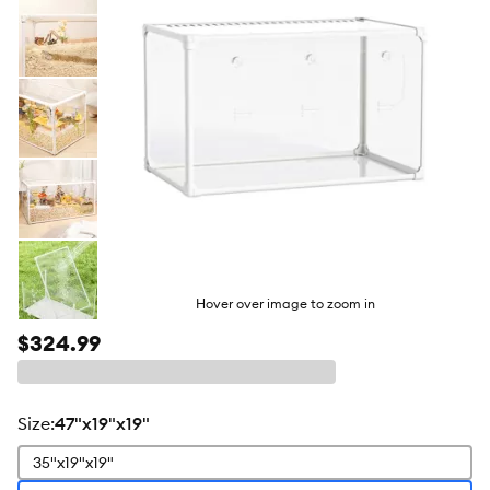
Hover over image to zoom in
$324.99
size
:
47"x19"x19"
35"x19"x19"