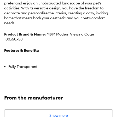
prefer and enjoy an unobstructed landscape of your pet's
activities. With its versatile design, you have the freedom to
decorate and personalize the interior, creating a cozy, inviting
home that meets both your aesthetic and your pet's comfort
needs.
Product Brand & Name:
M&M Modern Viewing Cage
100x50x50
Features & Benefits:
Fully Transparent
Assemble–Anywhere Design360° Landscape View
Customizable Interior
From the manufacturer
Includes:
Includes habitat structure
Show more