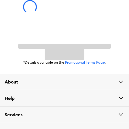
*Details available on the
Promotional Terms Page
.
About
Help
Services