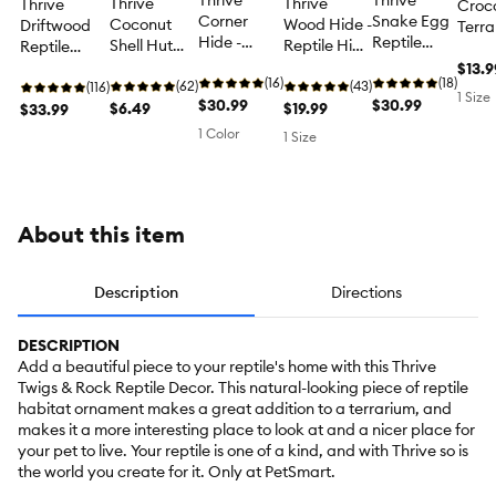
Thrive
Thrive
Thrive
Thrive
Thrive
Croco
Corner
Snake Egg
Coconut
Wood Hide -
Driftwood
Terra
Hide -
Reptile
Shell Hut
Reptile Hide
Reptile
Décor
Reptile
Hide -
Reptile
Decor
Decor -
Terra
$13.9
Hide Decor
(16)
Reptile
(18)
Decor -
(62)
(43)
Terrarium
(116)
Deco
1 Size
$30.99
Hide Decor
$30.99
Reptile Hide
$6.49
$19.99
Decor
$33.99
Decor
1 Color
1 Size
About this item
Description
Directions
DESCRIPTION
Add a beautiful piece to your reptile's home with this Thrive
Twigs & Rock Reptile Decor. This natural-looking piece of reptile
habitat ornament makes a great addition to a terrarium, and
makes it a more interesting place to look at and a nicer place for
your pet to live. Your reptile is one of a kind, and with Thrive so is
the world you create for it. Only at PetSmart.