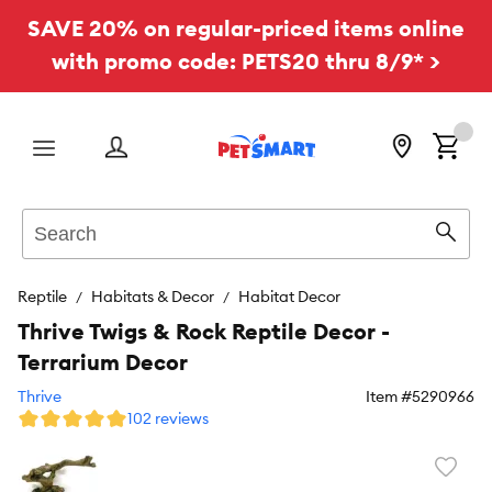
SAVE 20% on regular-priced items online
with promo code: PETS20 thru 8/9* >
Menu
Search
Sear
Reptile
Habitats & Decor
Habitat Decor
Thrive Twigs & Rock Reptile Decor -
Terrarium Decor
Thrive
Item #
5290966
102 reviews
Favori
toggl