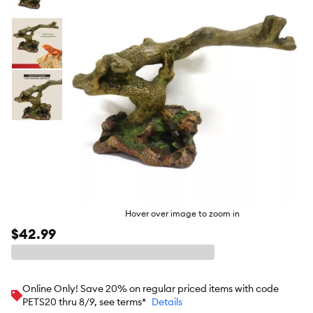
butto
Hover over image to zoom in
$42.99
Online Only! Save 20% on regular priced items with code
PETS20 thru 8/9, see terms*
Details