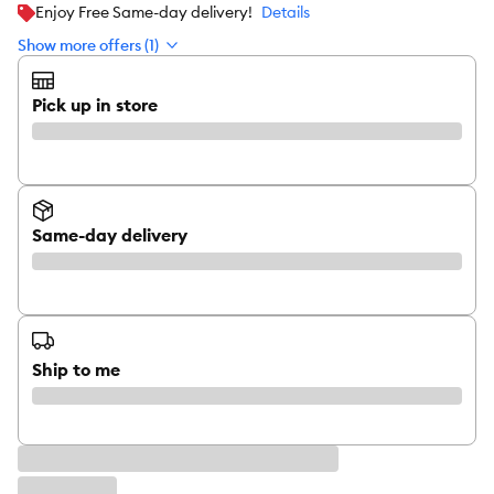
Enjoy Free Same-day delivery!
Details
Show more offers (1)
Pick up in store
Same-day delivery
Ship to me