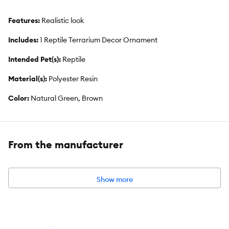
Features:
Realistic look
Includes:
1 Reptile Terrarium Decor Ornament
Intended Pet(s):
Reptile
Material(s):
Polyester Resin
Color:
Natural Green, Brown
From the manufacturer
Show more