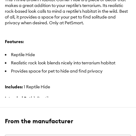
makes a great addition to your reptile's terrarium. Its realistic
rock-based look calls to mind a reptile's habitat in the wild. Best
of all, it provides a space for your pet to find solitude and
privacy when desired. Only at PetSmart.
Features:
Reptile Hide
Realistic rock look blends nicely into terrarium habitat
Provides space for pet to hide and find privacy
Includes:
1 Reptile Hide
Intended Pet(s):
Reptiles
Color:
Brown
From the manufacturer
Product Dimensions:
9.75 in x 9 in x 6.5 in