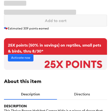
Add to cart
Estimated
309
points earned
25X points (50% in savings) on reptiles, small pets
& birds, thru 8/30*
Activate now
About this item
Description
Directions
DESCRIPTION
This Thrive Brown Habitat Corner Hide is a piece of decor that