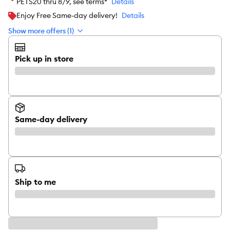
PETS20 thru 8/9, see terms*
Details
Enjoy Free Same-day delivery!
Details
Show more offers (1)
Pick up in store
Same-day delivery
Ship to me