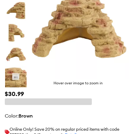
Hover over image to zoom in
$30.99
color
:
Brown
Online Only! Save 20% on regular priced items with code