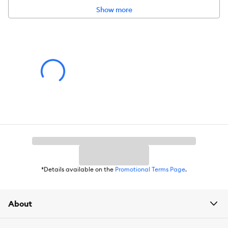
Show more
*Details available on the
Promotional Terms Page
.
About