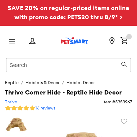
SAVE 20% on regular-priced items online
with promo code: PETS20 thru 8/9* >
Menu
Search
Sear
Reptile
Habitats & Decor
Habitat Decor
Thrive Corner Hide - Reptile Hide Decor
Thrive
Item #
5353967
16 reviews
Favori
toggl
butto