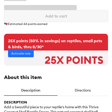
Add to cart
Estimated
64
points earned
25X points (50% in savings) on reptiles, small pets
& birds, thru 8/30*
Activate now
About this item
Description
Directions
DESCRIPTION
Add a beautiful piece to your reptile's home with this Thrive
Coconut Shell Reptile Decor. This natural coconut shell half