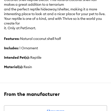
makes a great addition to a terrarium
and the perfect reptile hideaway/shelter, making it a more
interesting place to look at and a nicer place for your pet to live.
Your reptile is one of a kind, and with Thrive so is the world you
create for
it. Only at PetSmart.
Features:
Natural coconut shell half
Includes:
1 Ornament
Intended Pet(s):
Reptile
Material(s):
Resin
Color:
Brown
Product Dimensions:
3.5 in L x 1.25 in W x 2.75 in H
From the manufacturer