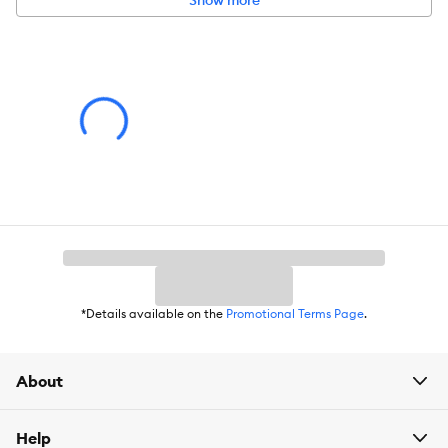
Show more
*Details available on the
Promotional Terms Page
.
About
Help