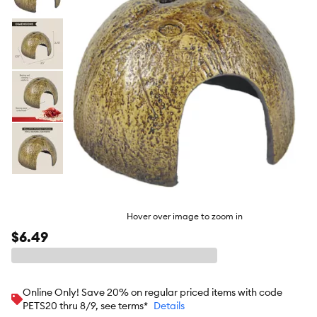
butto
Hover over image to zoom in
$6.49
Online Only! Save 20% on regular priced items with code
PETS20 thru 8/9, see terms*
Details