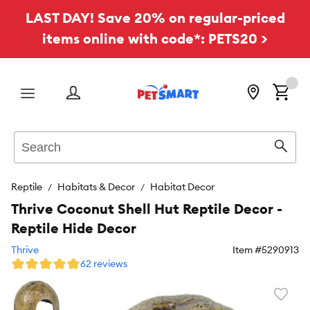
LAST DAY! Save 20% on regular-priced
items online with code*: PETS20 >
Menu
Search
Sear
Reptile
Habitats & Decor
Habitat Decor
Thrive Coconut Shell Hut Reptile Decor -
Reptile Hide Decor
Thrive
Item #
5290913
62 reviews
Favori
toggl