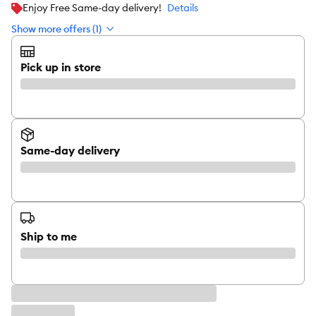
Enjoy Free Same-day delivery!
Details
Show more offers (1)
Pick up in store
Same-day delivery
Ship to me