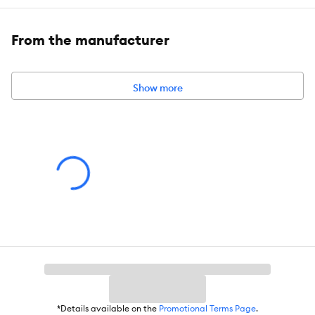
Health Consideration:
Diet
Total Weight:
4 oz (113 g)
From the manufacturer
Show more
*Details available on the
Promotional Terms Page
.