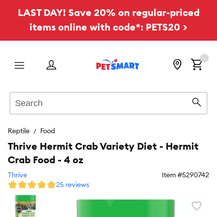
LAST DAY! Save 20% on regular-priced
items online with code*: PETS20 >
Menu
Search
Sear
Reptile
Food
Thrive Hermit Crab Variety Diet - Hermit
Crab Food - 4 oz
Thrive
Item #
5290742
25 reviews
Favori
toggl