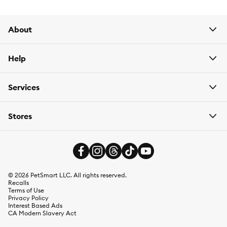
About
Help
Services
Stores
©
2026
PetSmart LLC. All rights reserved.
Recalls
Terms of Use
Privacy Policy
Interest Based Ads
CA Modern Slavery Act