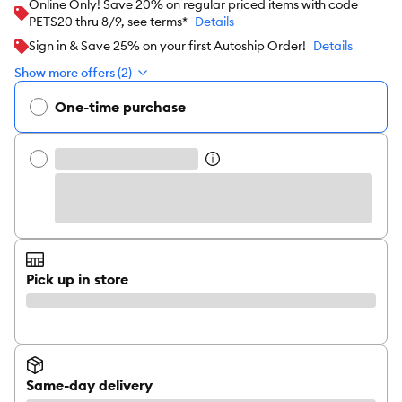
Online Only! Save 20% on regular priced items with code
PETS20 thru 8/9, see terms*
Details
Sign in & Save 25% on your first Autoship Order!
Details
Show more offers (2)
One-time purchase
Pick up in store
Same-day delivery