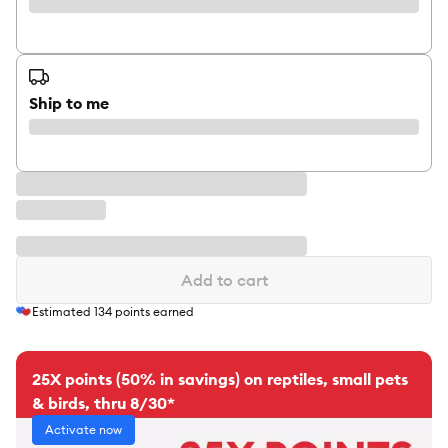
Ship to me
Add to cart
Estimated
134
points earned
25X points (50% in savings) on reptiles, small pets
& birds, thru 8/30*
Activate now