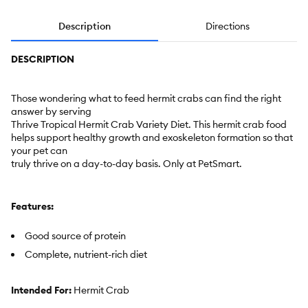
Description
Directions
DESCRIPTION
Those wondering what to feed hermit crabs can find the right
answer by serving
Thrive Tropical Hermit Crab Variety Diet. This hermit crab food
helps support healthy growth and exoskeleton formation so that
your pet can
truly thrive on a day-to-day basis. Only at PetSmart.
Features:
Good source of protein
Complete, nutrient-rich diet
Intended For:
Hermit Crab