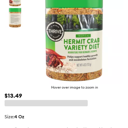
butto
Hover over image to zoom in
$13.49
size
:
4 Oz