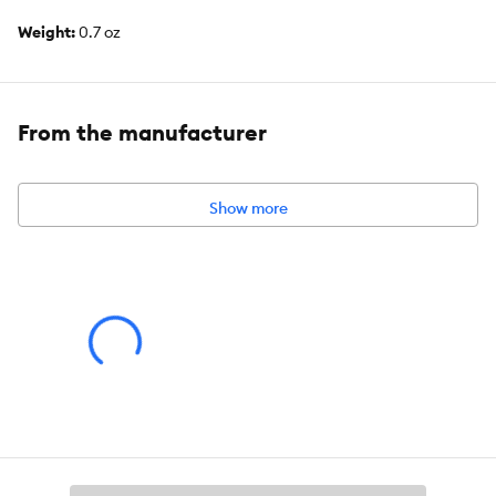
Weight:
0.7 oz
From the manufacturer
Show more