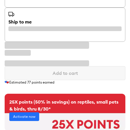
Ship to me
Add to cart
Estimated
77
points earned
25X points (50% in savings) on reptiles, small pets
& birds, thru 8/30*
Activate now