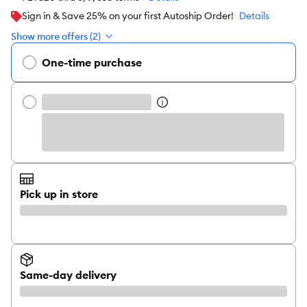
Sign in & Save 25% on your first Autoship Order!
Details
Show more offers (2)
One-time purchase
Pick up in store
Same-day delivery