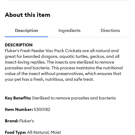
About this item
Description
Ingredients
Directions
DESCRIPTION
Fluker's Fresh Feeder Vac Pack Crickets are all-natural and
great for bearded dragons, aquatic turtles, geckos, and all
insect-loving reptiles. The insects are sterilized to remove
parasites and bacteria. This process maintains the nutritional
value of the insect without preservatives, which ensures that
your pet has a fresh, nutritious, and safe treat.
Key Benefits:
Sterilized to remove parasites and bacteria
Item Number:
5300182
Brand:
Fluker's
Food Type:
All-Natural, Moist