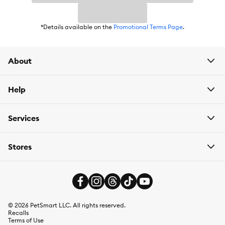
*Details available on the
Promotional Terms Page
.
About
Help
Services
Stores
©
2026
PetSmart LLC. All rights reserved.
Recalls
Terms of Use