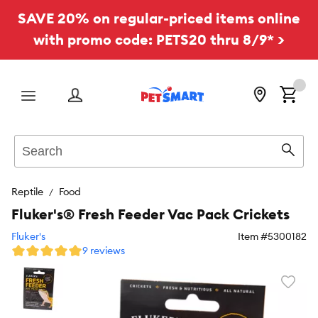
SAVE 20% on regular-priced items online
with promo code: PETS20 thru 8/9* >
Menu
Search
Sear
Reptile
Food
Fluker's® Fresh Feeder Vac Pack Crickets
Fluker's
Item #
5300182
9 reviews
Favori
toggl
butto