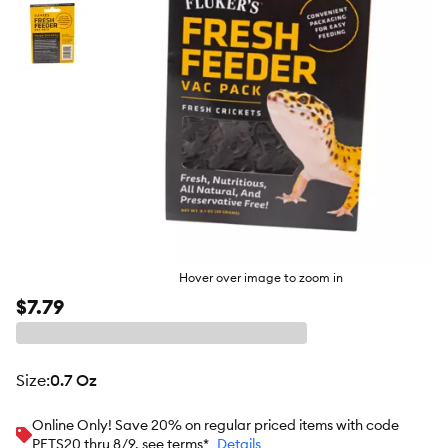
Hover over image to zoom in
$7.79
size
:
0.7 Oz
Online Only! Save 20% on regular priced items with code
PETS20 thru 8/9, see terms*
Details