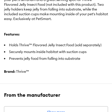
Flavored Jelly Insect Food (not included with this product). Two
jelly holders keep jelly from falling into substrate, while the
included suction cups make mounting inside of your pet's habitat
easy. Exclusively at PetSmart.
Features:
Holds Thrive™ Flavored Jelly Insect Food (sold separately)
Securely mounts inside habitat with suction cups
Prevents jelly food from falling into substrate
Brand:
Thrive™
Item Number:
5367075
Includes:
(1) Jelly Pot Holder and Suction Cups
From the manufacturer
Intended Pet(s):
Ideal for Crickets, Superworms, and Dubia
Roaches. Occasional treat for Bearded Dragons, Day Geckos,
and Crested Geckos.