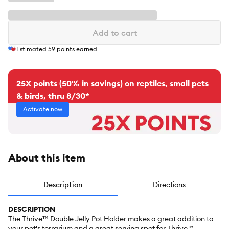
Add to cart
Estimated
59
points earned
25X points (50% in savings) on reptiles, small pets
& birds, thru 8/30*
Activate now
About this item
Description
Directions
DESCRIPTION
The Thrive™ Double Jelly Pot Holder makes a great addition to
your pet's terrarium and a great serving spot for Thrive™