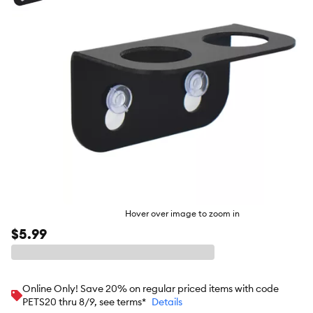
butto
Hover over image to zoom in
$5.99
Online Only! Save 20% on regular priced items with code
PETS20 thru 8/9, see terms*
Details