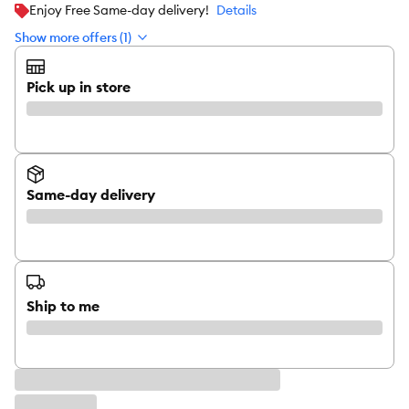
Enjoy Free Same-day delivery!
Details
Show more offers (1)
Pick up in store
Same-day delivery
Ship to me