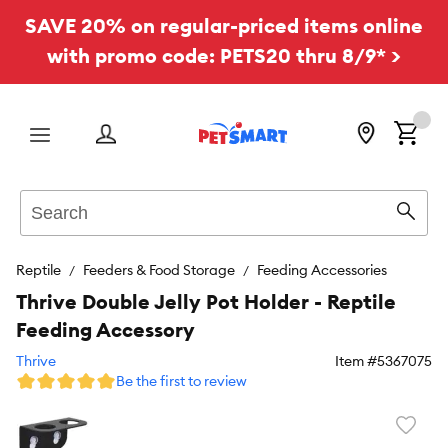
SAVE 20% on regular-priced items online
with promo code: PETS20 thru 8/9* >
Menu
Search
Sear
Reptile
Feeders & Food Storage
Feeding Accessories
Thrive Double Jelly Pot Holder - Reptile
Feeding Accessory
Thrive
Item #
5367075
Be the first to review
Favori
toggl