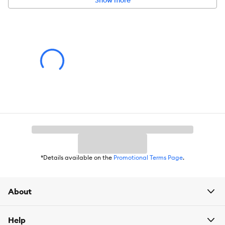
Show more
Product Dimensions:
2.13 IN L X 3.62 IN W X 1.79 IN H (5.41 X 9.19
X 4.54 cm)
Holds:
*Details available on the
Promotional Terms Page
.
About
Help