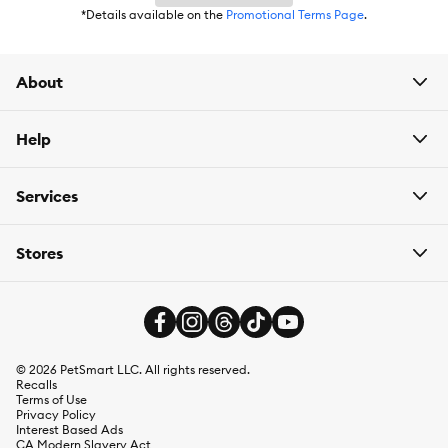
*Details available on the
Promotional Terms Page
.
About
Help
Services
Stores
©
2026
PetSmart LLC. All rights reserved.
Recalls
Terms of Use
Privacy Policy
Interest Based Ads
CA Modern Slavery Act