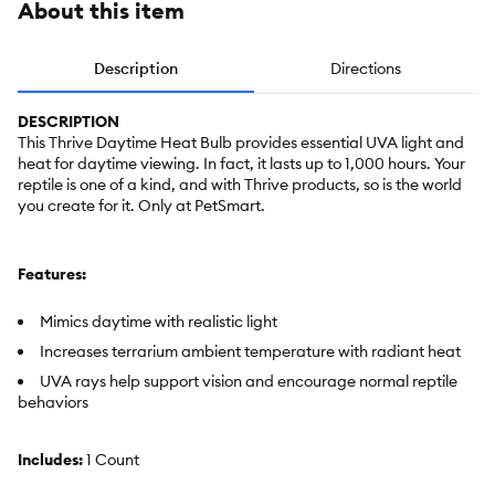
About this item
Description
Directions
DESCRIPTION
This Thrive Daytime Heat Bulb provides essential UVA light and
heat for daytime viewing. In fact, it lasts up to 1,000 hours. Your
reptile is one of a kind, and with Thrive products, so is the world
you create for it. Only at PetSmart.
Features:
Mimics daytime with realistic light
Increases terrarium ambient temperature with radiant heat
UVA rays help support vision and encourage normal reptile
behaviors
Includes:
1 Count