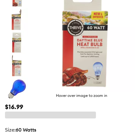
butto
Hover over image to zoom in
$16.99
size
:
60 Watts