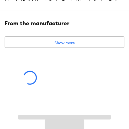
Intended Pet(s):
Hermit Crabs, Tropical Lizards, Snakes, Turtles,
Tortoises, Frogs, Toads
Color:
Blue
From the manufacturer
Capacity:
60 Watt
Show more