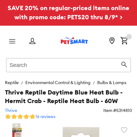
SAVE 20% on regular-priced items online
with promo code: PETS20 thru 8/9* >
Menu
Search
Sear
Reptile
Environmental Control & Lighting
Bulbs & Lamps
Thrive Reptile Daytime Blue Heat Bulb -
Hermit Crab - Reptile Heat Bulb - 60W
Thrive
Item #
5314810
16 reviews
Favori
toggl