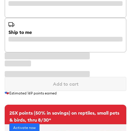
Ship to me
Add to cart
Estimated
169
points earned
25X points (50% in savings) on reptiles, small pets
& birds, thru 8/30*
Activate now