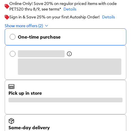
Online Only! Save 20% on regular priced items with code
PETS20 thru 8/9, see terms*
Details
Sign in & Save 25% on your first Autoship Order!
Details
Show more offers (2)
One-time purchase
Pick up in store
Same-day delivery