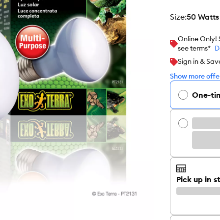
size
:
50 Watts
Online Only!
see terms*
D
Sign in & Sav
Show more offer
One-ti
Pick up in s