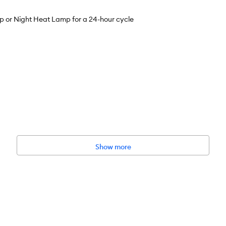
or Night Heat Lamp for a 24-hour cycle
Show more