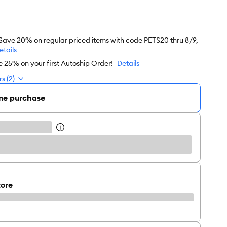
 Save 20% on regular priced items with code PETS20 thru 8/9,
etails
e 25% on your first Autoship Order!
Details
s (2)
me purchase
tore