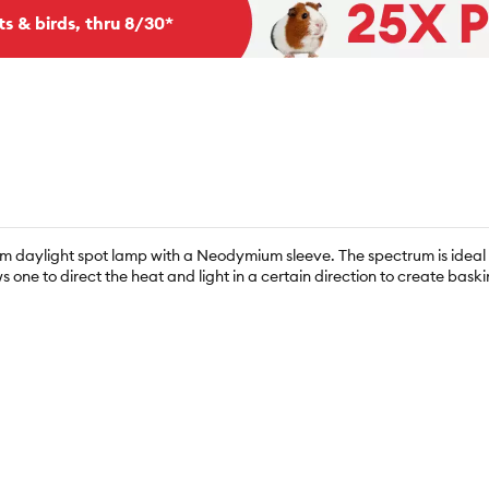
ts & birds, thru 8/30*
 daylight spot lamp with a Neodymium sleeve. The spectrum is ideal fo
s one to direct the heat and light in a certain direction to create baskin