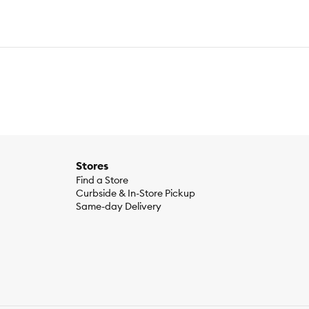
Stores
Find a Store
Curbside & In-Store Pickup
Same-day Delivery