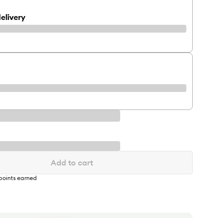
elivery
Add to cart
points earned