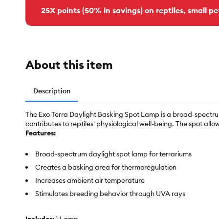
25X points (50% in savings) on reptiles, small pe
About this item
Description
The Exo Terra Daylight Basking Spot Lamp is a broad-spectrum
contributes to reptiles' physiological well-being. The spot allow
Features:
Broad-spectrum daylight spot lamp for terrariums
Creates a basking area for thermoregulation
Increases ambient air temperature
Stimulates breeding behavior through UVA rays