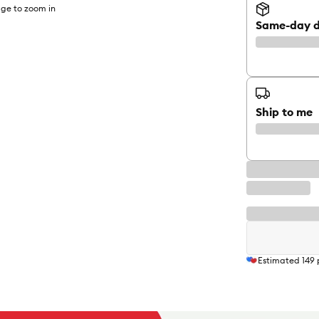
ge to zoom in
Same-day d
Ship to me
Estimated
149