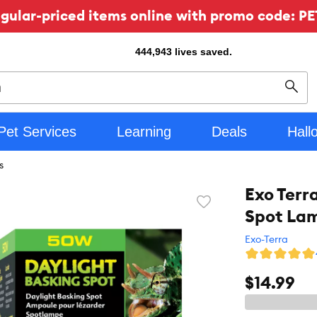
ular-priced items online with promo code: PE
444,943
lives saved.
Sear
Pet Services
Learning
Deals
Hall
s
Exo Terr
Favorite
Spot La
toggle
button
Exo-Terra
$14.99