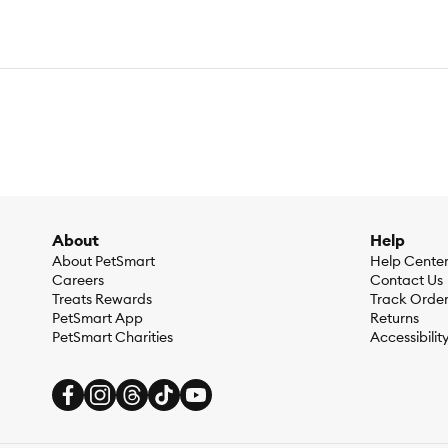
About
Help
About PetSmart
Help Cente
Careers
Contact Us
Treats Rewards
Track Orde
PetSmart App
Returns
PetSmart Charities
Accessibilit