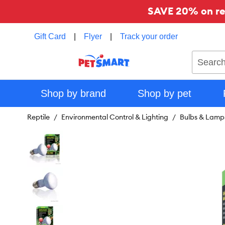
SAVE 20% on reg
Gift Card
|
Flyer
|
Track your order
Search
Shop by brand
Shop by pet
Reptile
Environmental Control & Lighting
Bulbs & Lamp