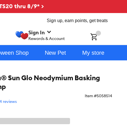
TS20 thru 8/9* >
Sign up, earn points, get treats
Sign In
ch
Rewards & Account
oween Shop
New Pet
My store
a® Sun Glo Neodymium Basking
mp
Item #
5058514
4 reviews