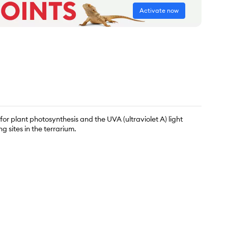
Activate now
r plant photosynthesis and the UVA (ultraviolet A) light
g sites in the terrarium.