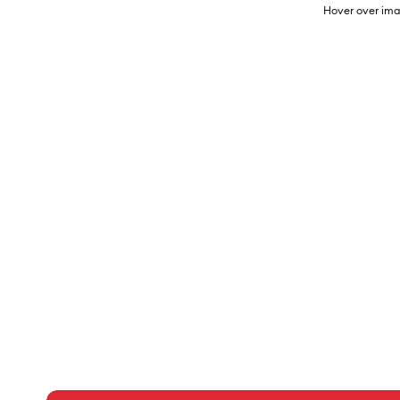
Hover over ima