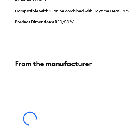
Includes:
1 Lamp
Compatible With:
Can be combined with Daytime Heat Lamp 
Product Dimensions:
R20/50 W
From the manufacturer