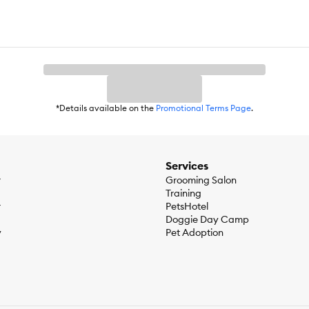
*Details available on the
Promotional Terms Page
.
Services
r
Grooming Salon
Training
r
PetsHotel
Doggie Day Camp
y
Pet Adoption