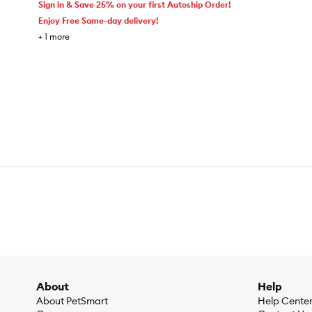
Sign in & Save 25% on your first Autoship Order!
Enjoy Free Same-day delivery!
+
1
more
About
Help
About PetSmart
Help Cente