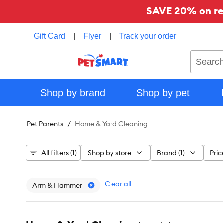
SAVE 20% on reg
Gift Card
|
Flyer
|
Track your order
Search
Shop by brand
Shop by pet
Pet Parents
Home & Yard Cleaning
All filters (1)
Shop by store
Brand (1)
Pric
Clear all
Arm & Hammer