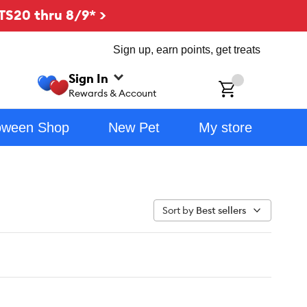
TS20 thru 8/9* >
Sign up, earn points, get treats
Sign In
ch
Rewards & Account
oween Shop
New Pet
My store
Sort by
Best sellers