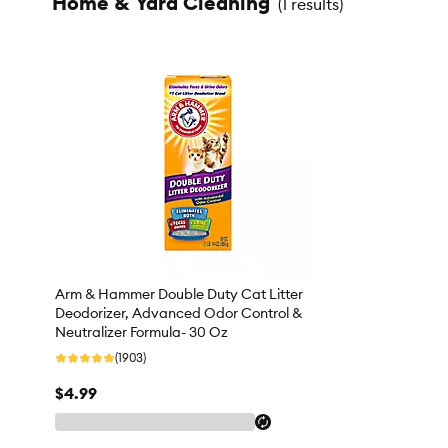
Home & Yard Cleaning
(
1 results
)
Arm & Hammer Double Duty Cat Litter
Deodorizer, Advanced Odor Control &
Neutralizer Formula- 30 Oz
(1903)
$4.99