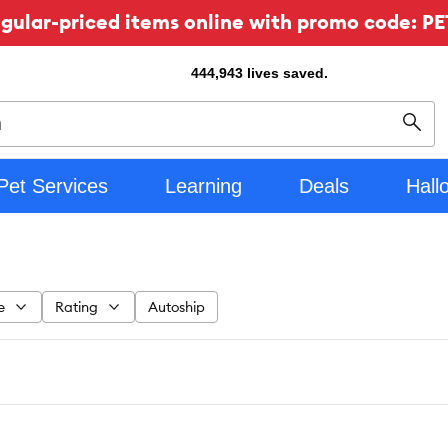
ular-priced items online with promo code: PE
444,943
lives saved.
Sear
Pet Services
Learning
Deals
Hall
e
Rating
Autoship