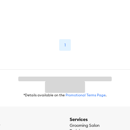
1
*Details available on the
Promotional Terms Page
.
Services
r
Grooming Salon