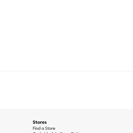
Stores
Find a Store