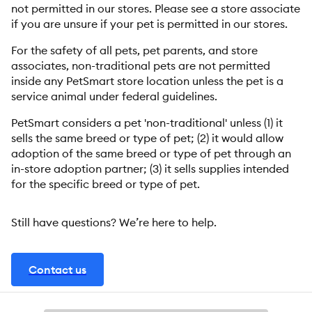
not permitted in our stores. Please see a store associate
if you are unsure if your pet is permitted in our stores.
For the safety of all pets, pet parents, and store
associates, non-traditional pets are not permitted
inside any PetSmart store location unless the pet is a
service animal under federal guidelines.
PetSmart considers a pet 'non-traditional' unless (1) it
sells the same breed or type of pet; (2) it would allow
adoption of the same breed or type of pet through an
in-store adoption partner; (3) it sells supplies intended
for the specific breed or type of pet.
Still have questions? We’re here to help.
Contact us