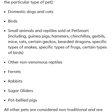
the particular type of pet):
Domestic dogs and cats
Birds
Small animals and reptiles sold at PetSmart
(including, guinea pigs, hamsters, chinchillas, gerbils,
mice, rats, certain geckos, bearded dragons, specific
types of snakes, specific types of frogs, certain types
of birds)
Other non-venomous reptiles
Ferrets
Rabbits
Sugar Gliders
Pot-bellied pigs
All other pets are considered non-traditional and are