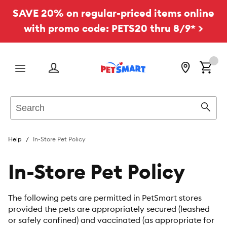
SAVE 20% on regular-priced items online
with promo code: PETS20 thru 8/9* >
Menu
Search
Sear
Help
In-Store Pet Policy
In-Store Pet Policy
The following pets are permitted in PetSmart stores
provided the pets are appropriately secured (leashed
or safely confined) and vaccinated (as appropriate for