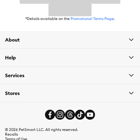
*Details available on the
Promotional Terms Page
.
About
Help
Services
Stores
©
2026
PetSmart LLC. All rights reserved.
Recalls
Terms of Use