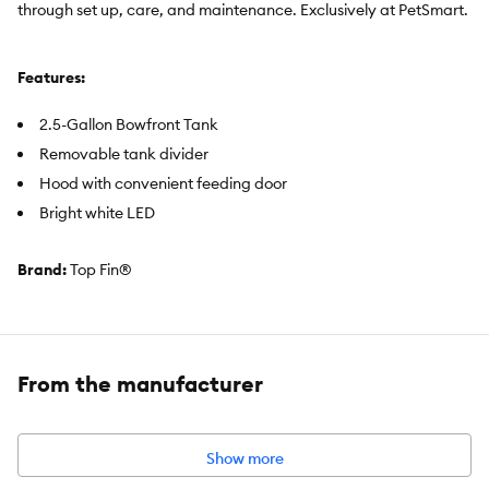
through set up, care, and maintenance. Exclusively at PetSmart.
Features:
2.5-Gallon Bowfront Tank
Removable tank divider
Hood with convenient feeding door
Bright white LED
Brand:
Top Fin®
Includes:
5-GallonTank, Hood with convenient feeding door,
Removable tank divider, Top Fin "Element" filter cartridge,
"Element" filter
From the manufacturer
Product Dimensions:
14 in LX 9.3 in W X 12.8 in H (35.5 X 23.6 X
32.5 cm)
Holds:
5 US GAL (18.9 L)
Show more