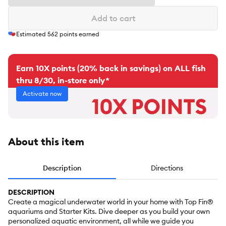
Add to cart
Estimated
562
points earned
Earn 10X points (20% back in savings) on ALL fish
thru 8/30, in-store only*
Activate now
About this item
Description
Directions
DESCRIPTION
Create a magical underwater world in your home with Top Fin®
aquariums and Starter Kits. Dive deeper as you build your own
personalized aquatic environment, all while we guide you