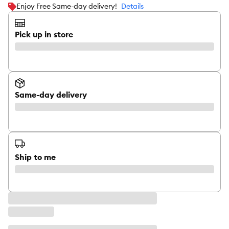
Enjoy Free Same-day delivery!
Details
Pick up in store
Same-day delivery
Ship to me