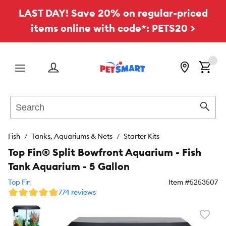
LAST DAY! Save 20% on regular-priced
items online with code*: PETS20 >
Menu
Search
Sear
Fish
Tanks, Aquariums & Nets
Starter Kits
Top Fin® Split Bowfront Aquarium - Fish
Tank Aquarium - 5 Gallon
Top Fin
Item #
5253507
774 reviews
Favori
toggl