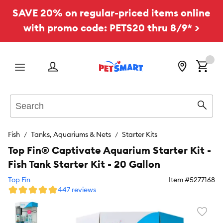
SAVE 20% on regular-priced items online
with promo code: PETS20 thru 8/9* >
Menu
Search
Sear
Fish
Tanks, Aquariums & Nets
Starter Kits
Top Fin® Captivate Aquarium Starter Kit -
Fish Tank Starter Kit - 20 Gallon
Top Fin
Item #
5277168
447 reviews
Favori
toggl