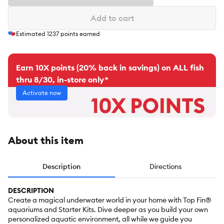
Add to cart
Estimated
1237
points earned
Earn 10X points (20% back in savings) on ALL fish
thru 8/30, in-store only*
Activate now
About this item
Description
Directions
DESCRIPTION
Create a magical underwater world in your home with Top Fin®
aquariums and Starter Kits. Dive deeper as you build your own
personalized aquatic environment, all while we guide you