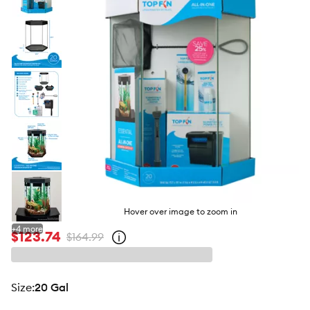
butto
Hover over image to zoom in
+
4
more
$123.74
$164.99
Open
strike-
through
price
policy
size
:
20 Gal