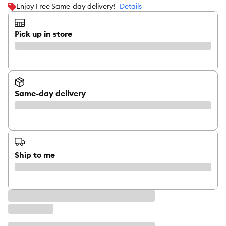
Enjoy Free Same-day delivery!
Details
Pick up in store
Same-day delivery
Ship to me