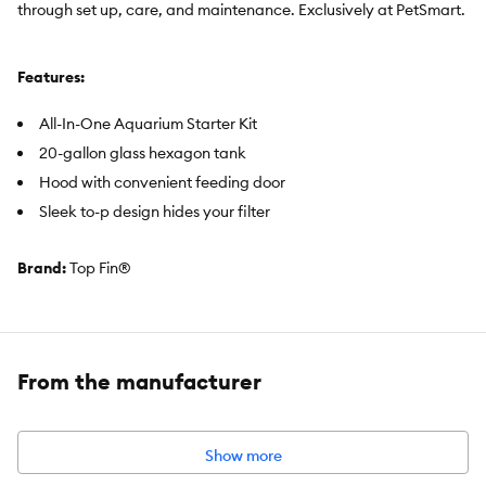
through set up, care, and maintenance. Exclusively at PetSmart.
Features:
All-In-One Aquarium Starter Kit
20-gallon glass hexagon tank
Hood with convenient feeding door
Sleek to-p design hides your filter
Brand:
Top Fin®
Includes:
20-gallon glass hexagon aquarium
From the manufacturer
Hood with feeding door
Bright white LED
Thermoter
Show more
100-watt heater