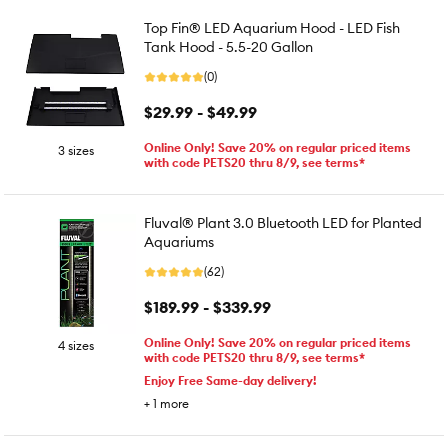
Top Fin® LED Aquarium Hood - LED Fish
Tank Hood - 5.5-20 Gallon
(0)
$29.99 - $49.99
Online Only! Save 20% on regular priced items
3 sizes
with code PETS20 thru 8/9, see terms*
Fluval® Plant 3.0 Bluetooth LED for Planted
Aquariums
(62)
$189.99 - $339.99
Online Only! Save 20% on regular priced items
4 sizes
with code PETS20 thru 8/9, see terms*
Enjoy Free Same-day delivery!
+
1
more