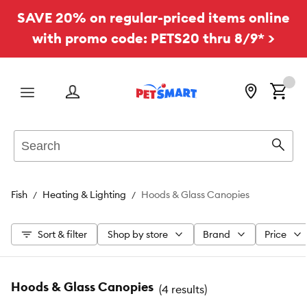
SAVE 20% on regular-priced items online
with promo code: PETS20 thru 8/9* >
Menu
Search
Sear
Fish
Heating & Lighting
Hoods & Glass Canopies
Sort & filter
Shop by store
Brand
Price
Hoods & Glass Canopies
(
4 results
)