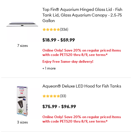
Top Fin® Aquarium Hinged Glass Lid - Fish
Tank Lid, Glass Aquarium Canopy - 2.5-75
Gallon
(336)
$18.99 - $59.99
7 sizes
Online Only! Save 20% on regular priced items
with code PETS20 thru 8/9, see terms*
Enjoy Free Same-day delivery!
+
1
more
Aqueon® Deluxe LED Hood for Fish Tanks
(33)
$75.99 - $96.99
Online Only! Save 20% on regular priced items
with code PETS20 thru 8/9, see terms*
3 sizes