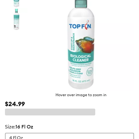
butto
Hover over image to zoom in
$24.99
size
:
16 Fl Oz
4 Fl Oz