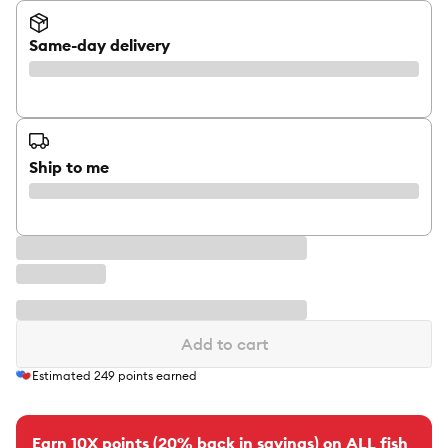
Same-day delivery
Ship to me
Add to cart
Estimated
249
points earned
Earn 10X points (20% back in savings) on ALL fish