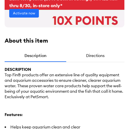
thru 8/30, in-store only*
Activate now
About this item
Description
Directions
DESCRIPTION
Top Fin® products offer an extensive line of quality equipment
and aquarium accessories to ensure cleaner, clearer aquarium
water. These proven water care products help support the well-
being of your aquatic environment and the fish that call it home.
Exclusively at PetSmart.
Features:
Helps keep aquarium clean and clear