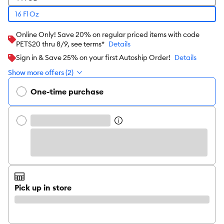
16 Fl Oz
Online Only! Save 20% on regular priced items with code
PETS20 thru 8/9, see terms*
Details
Sign in & Save 25% on your first Autoship Order!
Details
Show more offers (2)
One-time purchase
Pick up in store