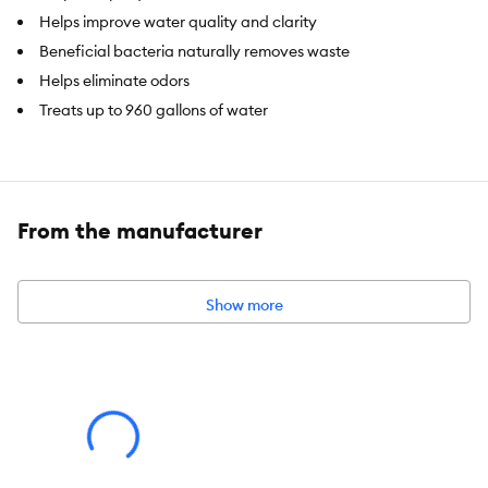
Helps improve water quality and clarity
Beneficial bacteria naturally removes waste
Helps eliminate odors
Treats up to 960 gallons of water
Brand:
Top Fin®
Intended For:
Fresh and saltwater aquariums
From the manufacturer
Net Contents:
16 FL. OZ (473 mL)
Show more
Note
: An earthy odor is normal, a natural result of biological
activity. Odor will quickly dissipate when adding product to
aquarium. Color variation is normal. The bacteria in Top FinÂ®
Biological Cleaner is safe, non-toxic and non-pathogenic.
Caution
: For ornamental fish use only. Not to be used on fish