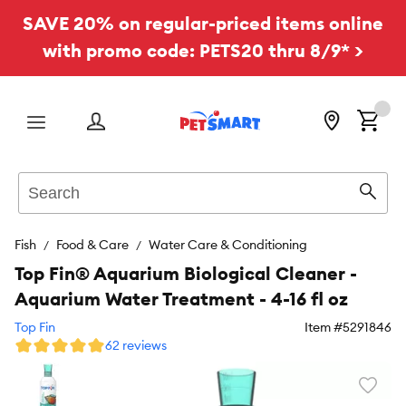
SAVE 20% on regular-priced items online
with promo code: PETS20 thru 8/9* >
Menu
Search
Sear
Fish
Food & Care
Water Care & Conditioning
Top Fin® Aquarium Biological Cleaner -
Aquarium Water Treatment - 4-16 fl oz
Top Fin
Item #
5291846
62 reviews
Favori
toggl