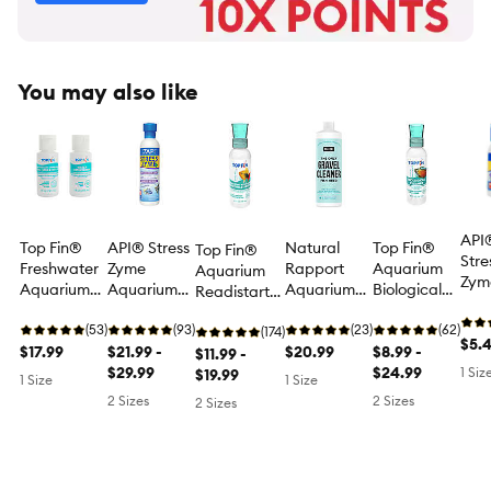
You may also like
API
Top Fin®
API® Stress
Natural
Top Fin®
Top Fin®
Stre
Freshwater
Zyme
Rapport
Aquarium
Aquarium
Zyme
Aquarium
Aquarium
Aquarium
Biological
Readistart
Aqu
Starter Kit -
Water
Gravel
Cleaner -
Nitrifying
Cyc
Fish Tank
(53)
Conditioner
(93)
Cleaner
(23)
Aquarium
(62)
Bacteria
(174)
$5.
Water Care
$17.99
for
$21.99 -
Aquarium
$20.99
Water
$8.99 -
Starter -
$11.99 -
- 2 Count
Aquarium
$29.99
Water
Treatment -
$24.99
1 Siz
Aquarium
$19.99
1 Size
1 Size
Cycling
Treatment
4-16 fl oz
Water
2 Sizes
2 Sizes
2 Sizes
Treatment -
4-8 oz