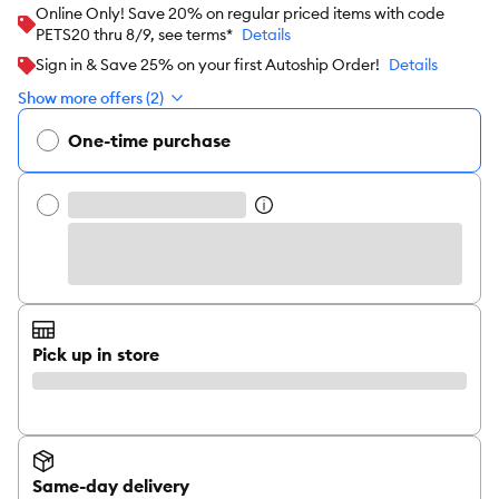
Online Only! Save 20% on regular priced items with code
PETS20 thru 8/9, see terms*
Details
Sign in & Save 25% on your first Autoship Order!
Details
Show more offers (2)
One-time purchase
Pick up in store
Same-day delivery