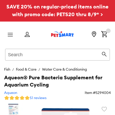
SAVE 20% on regular-priced items online
with promo code: PETS20 thru 8/9* >
Menu
Search
Sear
Fish
Food & Care
Water Care & Conditioning
Aqueon® Pure Bacteria Supplement for
Aquarium Cycling
Aqueon
Item #
5294004
51 reviews
Favori
toggl