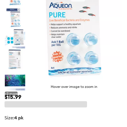
butto
Hover over image to zoom in
+
3
more
$15.99
size
:
4 pk