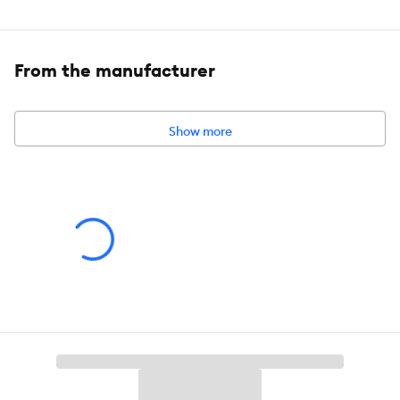
Features:
Fish
From the manufacturer
Intended For:
Includes:
4 Pieces
Show more