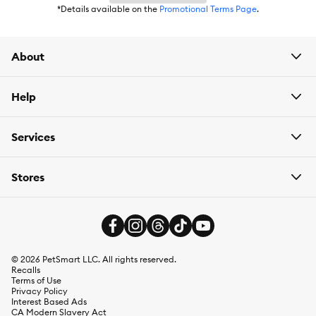
*Details available on the
Promotional Terms Page
.
About
Help
Services
Stores
©
2026
PetSmart LLC. All rights reserved.
Recalls
Terms of Use
Privacy Policy
Interest Based Ads
CA Modern Slavery Act