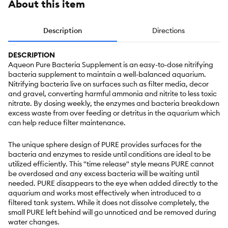
About this item
Description
Directions
DESCRIPTION
Aqueon Pure Bacteria Supplement is an easy-to-dose nitrifying
bacteria supplement to maintain a well-balanced aquarium.
Nitrifying bacteria live on surfaces such as filter media, decor
and gravel, converting harmful ammonia and nitrite to less toxic
nitrate. By dosing weekly, the enzymes and bacteria breakdown
excess waste from over feeding or detritus in the aquarium which
can help reduce filter maintenance.
The unique sphere design of PURE provides surfaces for the
bacteria and enzymes to reside until conditions are ideal to be
utilized efficiently. This "time release" style means PURE cannot
be overdosed and any excess bacteria will be waiting until
needed. PURE disappears to the eye when added directly to the
aquarium and works most effectively when introduced to a
filtered tank system. While it does not dissolve completely, the
small PURE left behind will go unnoticed and be removed during
water changes.