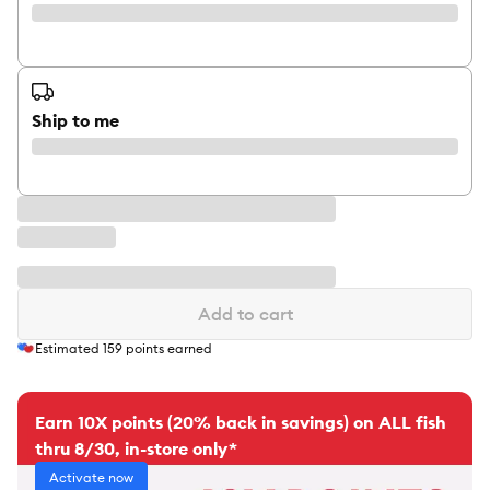
Ship to me
Add to cart
Estimated
159
points earned
Earn 10X points (20% back in savings) on ALL fish
thru 8/30, in-store only*
Activate now