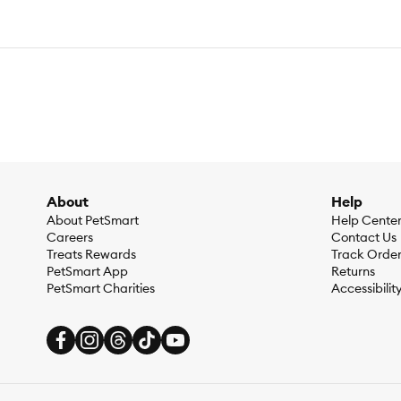
About
Help
About PetSmart
Help Cente
Careers
Contact Us
Treats Rewards
Track Orde
PetSmart App
Returns
PetSmart Charities
Accessibilit