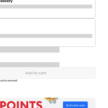
elivery
Add to cart
oints earned
Activate now