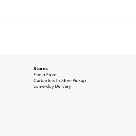
Stores
Find a Store
Curbside & In-Store Pickup
Same-day Delivery