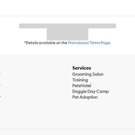
*Details available on the
Promotional Terms Page
.
Services
r
Grooming Salon
Training
r
PetsHotel
Doggie Day Camp
y
Pet Adoption