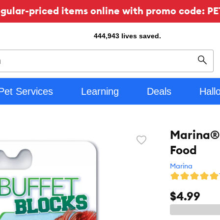
ular-priced items online with promo code: PE
444,943
lives saved.
Sear
Pet Services
Learning
Deals
Hall
Marina® 
Favorite
Food
toggle
button
Marina
$4.99