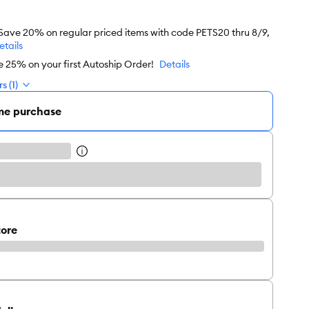
 Save 20% on regular priced items with code PETS20 thru 8/9,
etails
e 25% on your first Autoship Order!
Details
s (1)
me purchase
tore