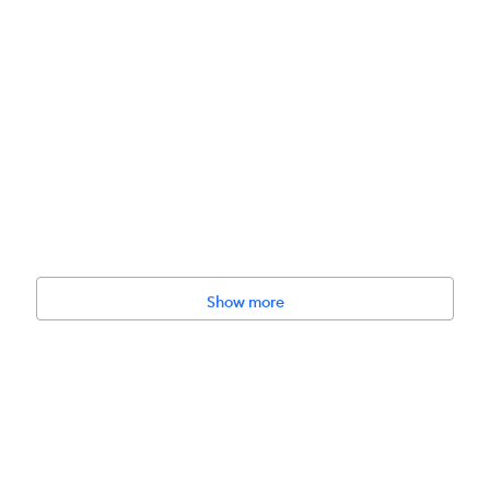
Show more