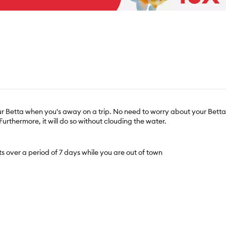
r Betta when you's away on a trip. No need to worry about your Betta if 
Furthermore, it will do so without clouding the water.
ts over a period of 7 days while you are out of town