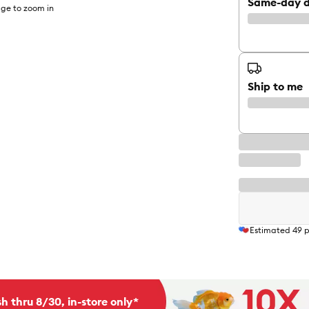
Same-day d
ge to zoom in
Ship to me
Estimated
49
p
h thru 8/30, in-store only*