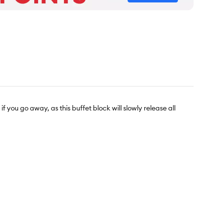
you go away, as this buffet block will slowly release all