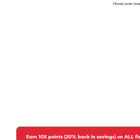
Hover over ima
Earn 10X points (20% back in savings) on ALL fis