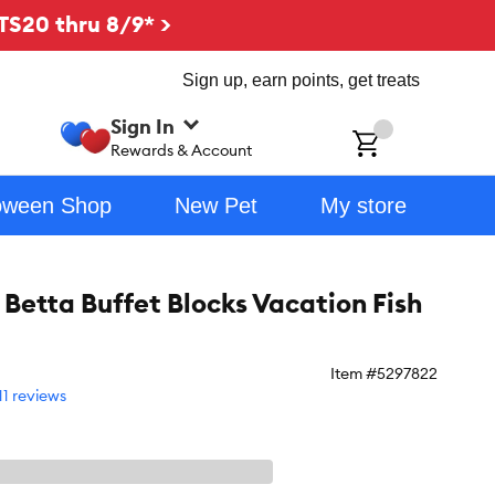
TS20 thru 8/9* >
Sign up, earn points, get treats
Sign In
ch
Rewards & Account
oween Shop
New Pet
My store
Betta Buffet Blocks Vacation Fish
Item #
5297822
11 reviews