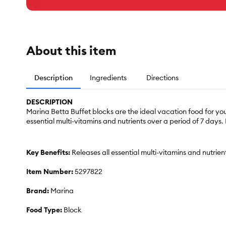
About this item
Description
Ingredients
Directions
DESCRIPTION
Marina Betta Buffet blocks are the ideal vacation food for you
essential multi-vitamins and nutrients over a period of 7 days. 
Key Benefits:
Releases all essential multi-vitamins and nutrien
Item Number:
5297822
Brand:
Marina
Food Type:
Block