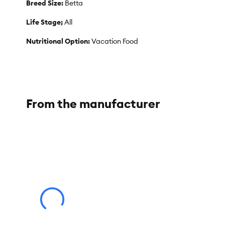
Breed Size:
Betta
Life Stage;
All
Nutritional Option:
Vacation Food
Weight:
12 g
From the manufacturer