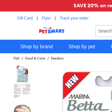
SAVE 20% on reg
Gift Card
|
Flyer
|
Track your order
Search
Shop by brand
Shop by pet
Fish
Food & Care
Feeders