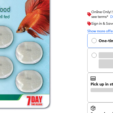
Online Only!
see terms*
D
Sign in & Sav
Show more offer
One-ti
Pick up in s