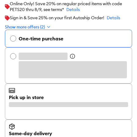
Online Only! Save 20% on regular priced items with code
PETS20 thru 8/9, see terms*
Details
Sign in & Save 25% on your first Autoship Order!
Details
Show more offers (2)
One-time purchase
Pick up in store
Same-day delivery