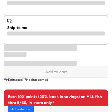
Ship to me
Add to cart
Estimated
179
points earned
Earn 10X points (20% back in savings) on ALL fish
thru 8/30, in-store only*
Activate now