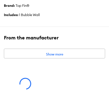
Brand:
Top Fin®
Includes:
1 Bubble Wall
Intended For:
Aquariums
Dimensions:
36 IN (91.4 cm)
From the manufacturer
About the Top Fin® Brand
We offer an extensive line of quality products for beginner to
Show more
intermediate aquatic pet parents. We know that caring for an
aquatic environment can feel intimidating, so we strive to make
things simple by teaching the basics to build confidence as you
create and maintain your underwater world.
From aquariums and starter kits to equipment, food, water care,
and décor, our products provide endless ways to personalize
your setup and support the well-being of your aquatic pets. Dive
deep into the hobby and discover the vibrant life waiting for you
just below the surface.