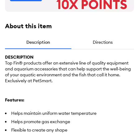
About this item
Description
Directions
DESCRIPTION
Top Fin® products offer an extensive line of quality equipment
and aquarium accessories that can help support the well-being
of your aquatic environment and the fish that call it home.
Exclusively at PetSmart.
Features:
Helps maintain uniform water temperature
Helps promote gas exchange
Flexible to create any shape