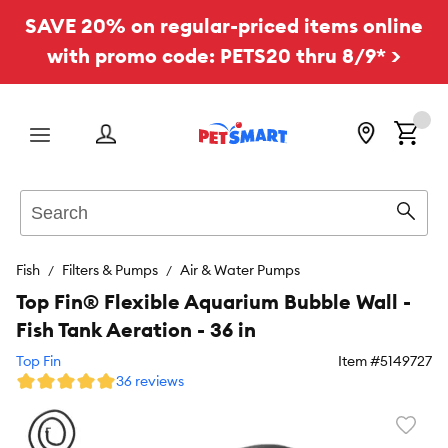
SAVE 20% on regular-priced items online
with promo code: PETS20 thru 8/9* >
Menu
Search
Sear
Fish
Filters & Pumps
Air & Water Pumps
Top Fin® Flexible Aquarium Bubble Wall -
Fish Tank Aeration - 36 in
Top Fin
Item #
5149727
36 reviews
Favori
toggl