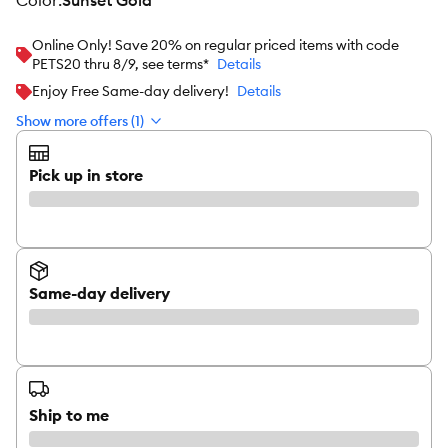
color
:
Sunset Gold
Online Only! Save 20% on regular priced items with code
PETS20 thru 8/9, see terms*
Details
Enjoy Free Same-day delivery!
Details
Show more offers (1)
Pick up in store
Same-day delivery
Ship to me