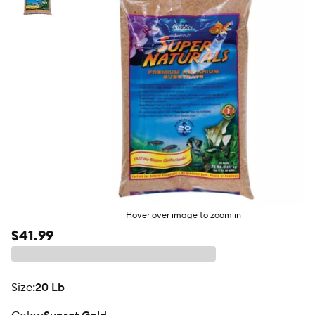
butto
Hover over image to zoom in
$41.99
size
:
20 Lb