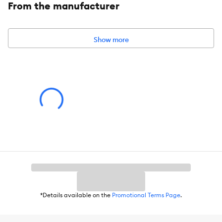
From the manufacturer
Show more
*Details available on the
Promotional Terms Page
.