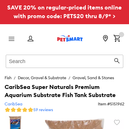
SAVE 20% on regular-priced items online
with promo code: PETS20 thru 8/9* >
Menu
Search
Sear
Fish
Decor, Gravel & Substrate
Gravel, Sand & Stones
CaribSea Super Naturals Premium
Aquarium Substrate Fish Tank Substrate
CaribSea
Item #
5151962
59 reviews
Favori
toggl