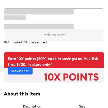
Add to cart
Estimated
419
points earned
Earn 10X points (20% back in savings) on ALL fish
thru 8/30, in-store only*
Activate now
About this item
Description
Size