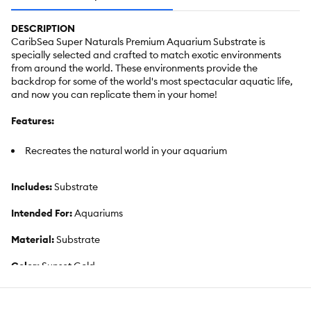
DESCRIPTION
CaribSea Super Naturals Premium Aquarium Substrate is
specially selected and crafted to match exotic environments
from around the world. These environments provide the
backdrop for some of the world's most spectacular aquatic life,
and now you can replicate them in your home!
Features:
Recreates the natural world in your aquarium
Includes:
Substrate
Intended For:
Aquariums
Material:
Substrate
Color:
Sunset Gold