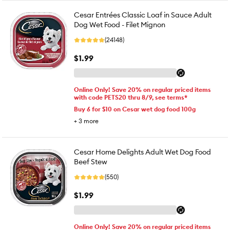
Cesar Entrées Classic Loaf in Sauce Adult
Dog Wet Food - Filet Mignon
(24148)
$1.99
Online Only! Save 20% on regular priced items
with code PETS20 thru 8/9, see terms*
Buy 6 for $10 on Cesar wet dog food 100g
+
3
more
Cesar Home Delights Adult Wet Dog Food
Beef Stew
(550)
$1.99
Online Only! Save 20% on regular priced items