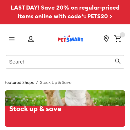
LAST DAY! Save 20% on regular-priced
items online with code*: PETS20 >
Menu
Search
Sear
Featured Shops
Stock Up & Save
Stock up & save