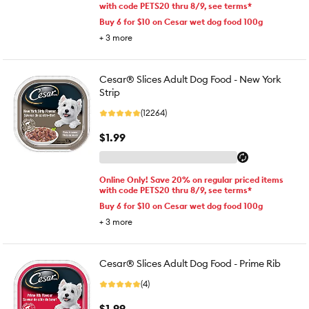
with code PETS20 thru 8/9, see terms*
Buy 6 for $10 on Cesar wet dog food 100g
+
3
more
Cesar® Slices Adult Dog Food - New York
Strip
(12264)
$1.99
Online Only! Save 20% on regular priced items
with code PETS20 thru 8/9, see terms*
Buy 6 for $10 on Cesar wet dog food 100g
+
3
more
Cesar® Slices Adult Dog Food - Prime Rib
(4)
$1.99