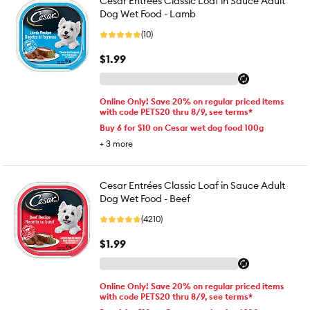
Cesar Entrées Classic Loaf in Sauce Adult
Dog Wet Food - Lamb
(10)
$1.99
Online Only! Save 20% on regular priced items
with code PETS20 thru 8/9, see terms*
Buy 6 for $10 on Cesar wet dog food 100g
+
3
more
Cesar Entrées Classic Loaf in Sauce Adult
Dog Wet Food - Beef
(4210)
$1.99
Online Only! Save 20% on regular priced items
with code PETS20 thru 8/9, see terms*