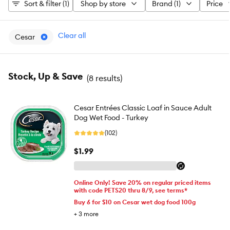
Sort & filter (1)
Shop by store
Brand (1)
Price
Clear all
Cesar
Stock, Up & Save
(
8 results
)
Cesar Entrées Classic Loaf in Sauce Adult
Dog Wet Food - Turkey
(102)
$1.99
Online Only! Save 20% on regular priced items
with code PETS20 thru 8/9, see terms*
Buy 6 for $10 on Cesar wet dog food 100g
+
3
more