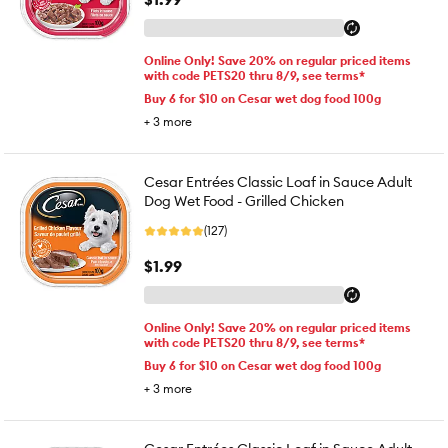
Online Only! Save 20% on regular priced items
with code PETS20 thru 8/9, see terms*
Buy 6 for $10 on Cesar wet dog food 100g
+
3
more
Cesar Entrées Classic Loaf in Sauce Adult
Dog Wet Food - Grilled Chicken
(127)
$1.99
Online Only! Save 20% on regular priced items
with code PETS20 thru 8/9, see terms*
Buy 6 for $10 on Cesar wet dog food 100g
+
3
more