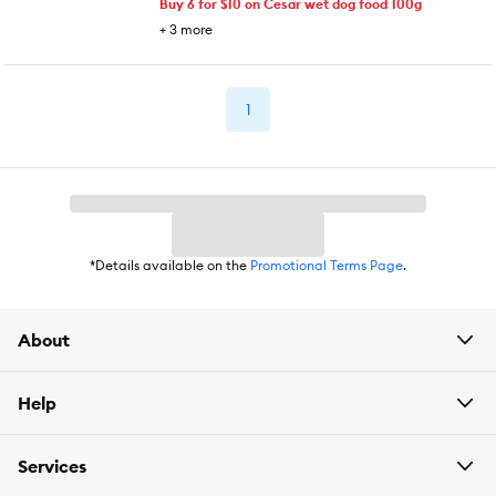
Buy 6 for $10 on Cesar wet dog food 100g
+
3
more
1
*Details available on the
Promotional Terms Page
.
About
Help
Services