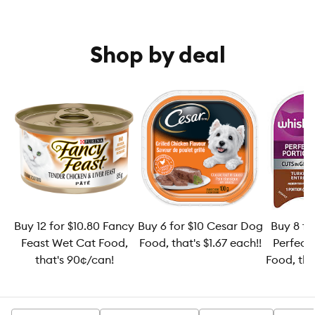
Shop by deal
Buy 12 for $10.80 Fancy
Buy 6 for $10 Cesar Dog
Buy 8 fo
Feast Wet Cat Food,
Food, that's $1.67 each!!
Perfect
that's 90¢/can!
Food, tha