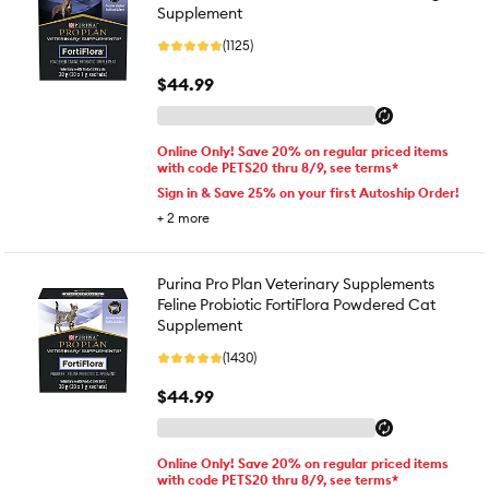
Supplement
(1125)
$44.99
Online Only! Save 20% on regular priced items
with code PETS20 thru 8/9, see terms*
Sign in & Save 25% on your first Autoship Order!
+
2
more
Purina Pro Plan Veterinary Supplements
Feline Probiotic FortiFlora Powdered Cat
Supplement
(1430)
$44.99
Online Only! Save 20% on regular priced items
with code PETS20 thru 8/9, see terms*