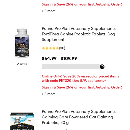
Sign in & Save 25% on your first Autoship Order!
+
2
more
Purina Pro Plan Veterinary Supplements
FortiFlora Canine Probiotic Tablets, Dog
Supplement
(30)
$64.99 - $109.99
2 sizes
Online Only! Save 20% on regular priced items
with code PETS20 thru 8/9, see terms*
Sign in & Save 25% on your first Autoship Order!
+
2
more
Purina Pro Plan Veterinary Supplements
Calming Care Powdered Cat Calming
Probiotic, 30 g