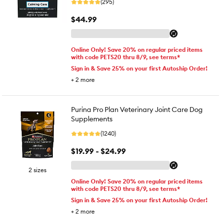
(295)
$44.99
Online Only! Save 20% on regular priced items
with code PETS20 thru 8/9, see terms*
Sign in & Save 25% on your first Autoship Order!
+
2
more
Purina Pro Plan Veterinary Joint Care Dog
Supplements
(1240)
$19.99 - $24.99
2 sizes
Online Only! Save 20% on regular priced items
with code PETS20 thru 8/9, see terms*
Sign in & Save 25% on your first Autoship Order!
+
2
more