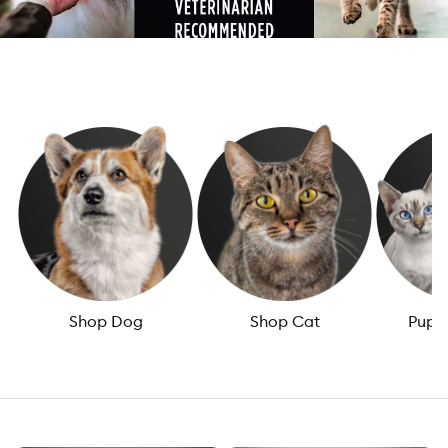
Shop Dog
Shop Cat
Puppy