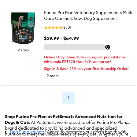
Purina Pro Plan Veterinary Supplements Multi
Care Canine Chew, Dog Supplement
(350)
$29.99 - $54.99
2 sizes
Online Only! Save 20% on regular priced items
with code PETS20 thru 8/9, see terms*
Sign in & Save 25% on your first Autoship Order!
+
2
more
1
Shop Purina Pro Plan at PetSmart: Advanced Nutrition for
Dogs & Cats
At PetSmart, we're proud to offer Purina Pro Plan, a
brand dedicated to providing advanced and specialized
Dog Supplements
: Aimed to promote your dog’s health with
nutrition to meet the unique needs of every pet. Whether you're