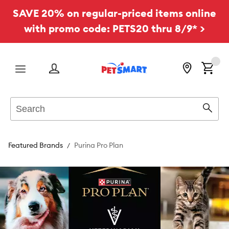
SAVE 20% on regular-priced items online
with promo code: PETS20 thru 8/9* >
Menu
Search
Sear
Featured Brands
Purina Pro Plan