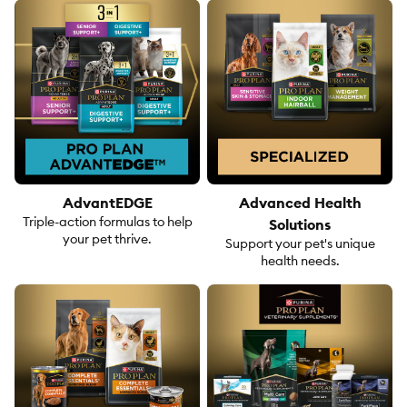
AdvantEDGE
Advanced Health
Triple-action formulas to help
Solutions
your pet thrive.
Support your pet's unique
health needs.