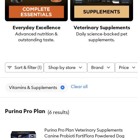
Everyday Excellence
Veterinary Supplements
Advanced nutrition &
Daily science-backed pet
outstanding taste.
supplements.
Sort & filter (1)
Shop by store
Brand
Price
Clear all
Vitamins & Supplements
Purina Pro Plan
(
6 results
)
Purina Pro Plan Veterinary Supplements
Canine Probioti FortiFlora Powdered Dog