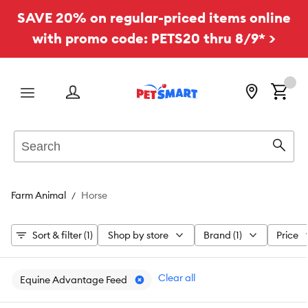
SAVE 20% on regular-priced items online
with promo code: PETS20 thru 8/9* >
Menu
Search
Sear
Farm Animal
Horse
Sort & filter (1)
Shop by store
Brand (1)
Price
Clear all
Equine Advantage Feed