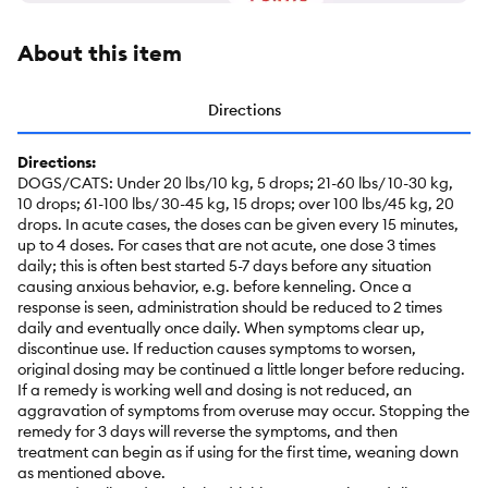
About this item
Directions
Directions:
DOGS/CATS: Under 20 lbs/10 kg, 5 drops; 21-60 lbs/ 10-30 kg,
10 drops; 61-100 lbs/ 30-45 kg, 15 drops; over 100 lbs/45 kg, 20
drops. In acute cases, the doses can be given every 15 minutes,
up to 4 doses. For cases that are not acute, one dose 3 times
daily; this is often best started 5-7 days before any situation
causing anxious behavior, e.g. before kenneling. Once a
response is seen, administration should be reduced to 2 times
daily and eventually once daily. When symptoms clear up,
discontinue use. If reduction causes symptoms to worsen,
original dosing may be continued a little longer before reducing.
If a remedy is working well and dosing is not reduced, an
aggravation of symptoms from overuse may occur. Stopping the
remedy for 3 days will reverse the symptoms, and then
treatment can begin as if using for the first time, weaning down
as mentioned above.