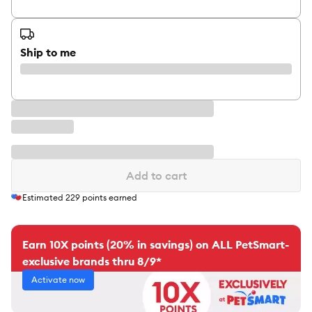
Ship to me
Add to cart
Estimated
229
points earned
Earn 10X points (20% in savings) on ALL PetSmart-
exclusive brands thru 8/9*
Activate now