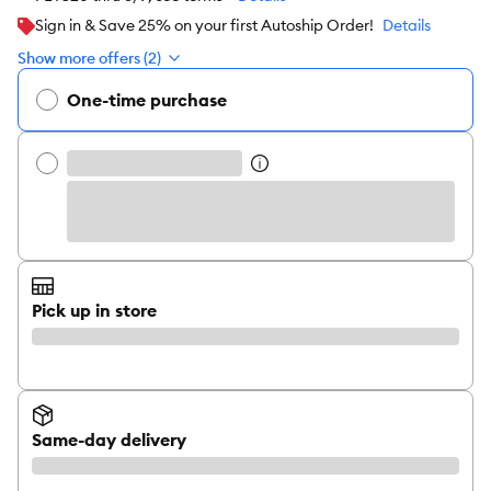
Sign in & Save 25% on your first Autoship Order!
Details
Show more offers (2)
One-time purchase
Pick up in store
Same-day delivery