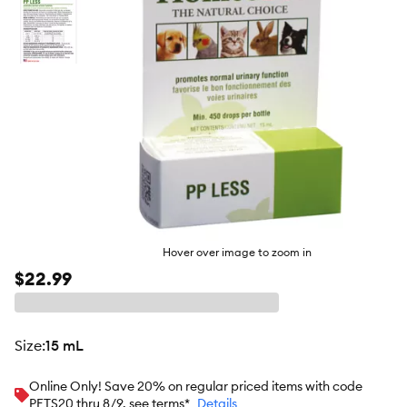
Hover over image to zoom in
$22.99
size
:
15 mL
Online Only! Save 20% on regular priced items with code
PETS20 thru 8/9, see terms*
Details