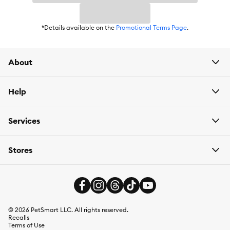
*Details available on the
Promotional Terms Page
.
About
Help
Services
Stores
©
2026
PetSmart LLC. All rights reserved.
Recalls
Terms of Use