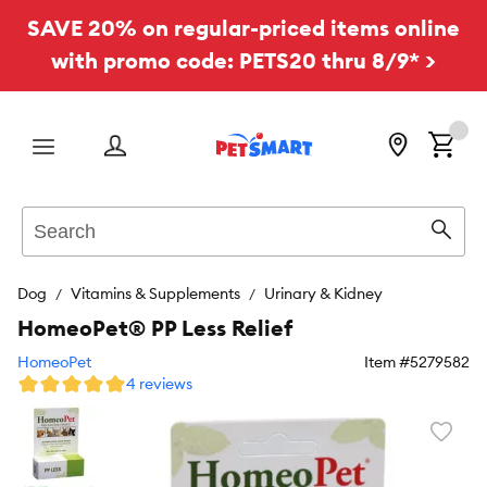
SAVE 20% on regular-priced items online
with promo code: PETS20 thru 8/9* >
Menu
Search
Sear
Dog
Vitamins & Supplements
Urinary & Kidney
HomeoPet® PP Less Relief
HomeoPet
Item #
5279582
4 reviews
Favori
toggl
butto