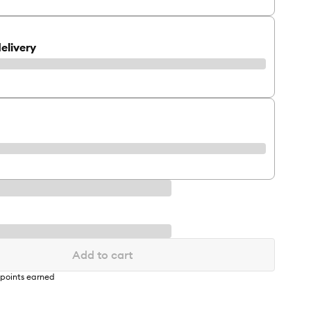
elivery
Add to cart
points earned