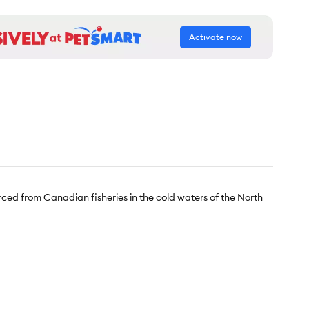
Activate now
ourced from Canadian fisheries in the cold waters of the North