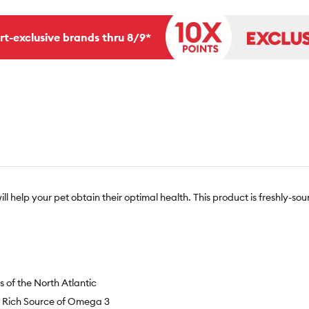
rt-exclusive brands thru 8/9*
will help your pet obtain their optimal health. This product is freshly-s
 of the North Atlantic
a Rich Source of Omega 3