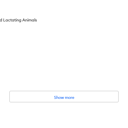
nd Lactating Animals
rt care
n x 2.5 in x 8.5 in
Show more