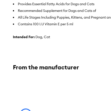
Provides Essential Fatty Acids for Dogs and Cats
Recommended Supplement for Dogs and Cats of
All Life Stages Including Puppies, Kittens, and Pregnant a
Contains 100 I.U Vitamin E per 5 ml
Intended For:
Dog, Cat
Includes:
Available in 1- 1 L or 500 mL Bottle
Health Consideration:
Anti-inflammatory, Immune care, Hea
Pet Weight:
All
From the manufacturer
Total Weight:
Available in 1 L or 500 mL Bottle
Dimensions:
1 L Bottle: 3.4 in x 3.4 in x 10 in; 500 mL Bottle:2.5 i