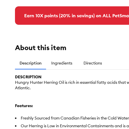
Earn 10X points (20% in savings) on ALL PetSma
About this item
Description
Ingredients
Directions
DESCRIPTION
Hungry Hunter Herring Oil is rich in essential fatty acids that 
Atlantic.
Features:
Freshly Sourced from Canadian Fisheries in the Cold Waters
Our Herring is Low in Environmental Containments and is 