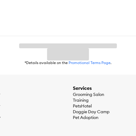
*Details available on the
Promotional Terms Page
.
Services
r
Grooming Salon
Training
r
PetsHotel
Doggie Day Camp
y
Pet Adoption