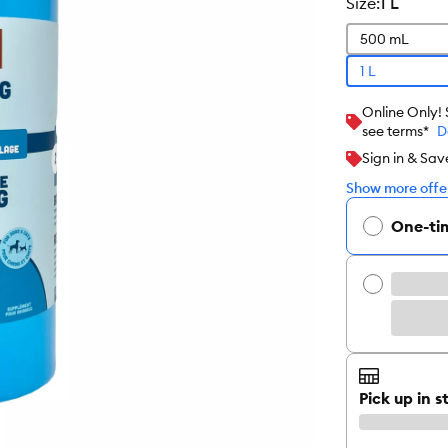
size
:
1 L
500 mL
1 L
Online Only!
see terms*
D
Sign in & Sav
Show more offer
One-ti
Pick up in s