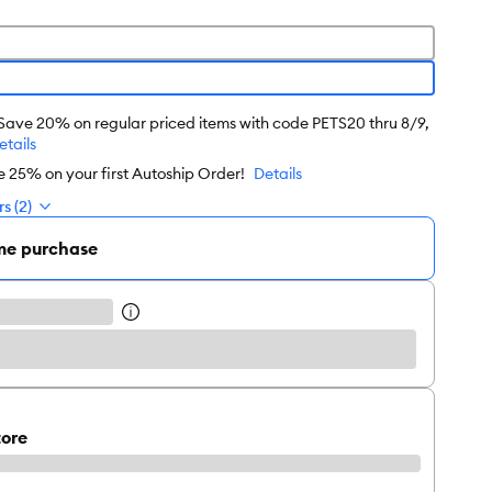
 Save 20% on regular priced items with code PETS20 thru 8/9,
etails
e 25% on your first Autoship Order!
Details
s (2)
me purchase
tore