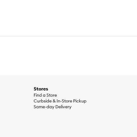
Stores
Find a Store
Curbside & In-Store Pickup
Same-day Delivery