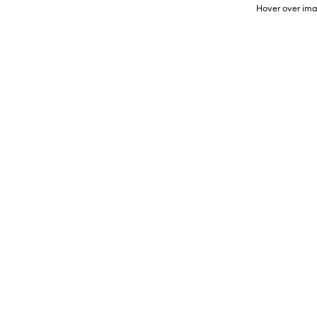
Hover over ima