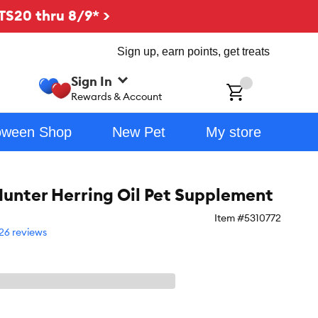
TS20 thru 8/9* >
Sign up, earn points, get treats
Sign In
ch
Rewards & Account
oween Shop
New Pet
My store
unter Herring Oil Pet Supplement
Item #
5310772
26 reviews