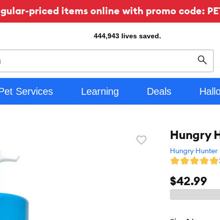
ular-priced items online with promo code: PE
444,943
lives saved.
Sear
Pet Services
Learning
Deals
Hall
Hungry H
Favorite
toggle
Hungry Hunter
button
$42.99