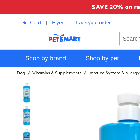
SAVE 20% on reg
Gift Card
|
Flyer
|
Track your order
Search
Shop by brand
Shop by pet
Dog
Vitamins & Supplements
Immune System & Allergy