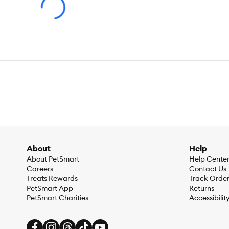
About
Help
About PetSmart
Help Cente
Careers
Contact Us
Treats Rewards
Track Orde
PetSmart App
Returns
PetSmart Charities
Accessibilit