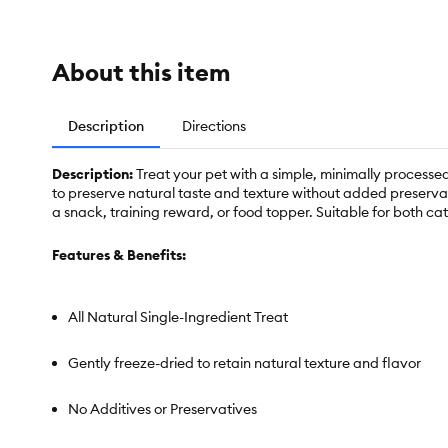
About this item
Description
Directions
Description:
Treat your pet with a simple, minimally proces
to preserve natural taste and texture without added preservati
a snack, training reward, or food topper. Suitable for both c
Features & Benefits:
All Natural Single-Ingredient Treat
Gently freeze-dried to retain natural texture and flavor
No Additives or Preservatives