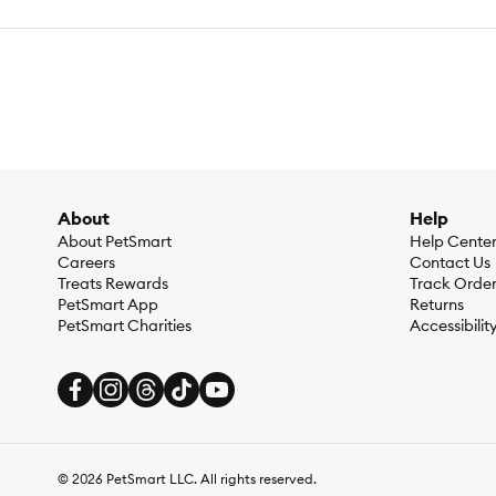
Health Consideration:
Dental Care, General Health, Weight C
Flavor:
Mango
Weight:
165g
Ingredients:
100% Mango
Caloric Content:
4000 kcal⁄kg
About
Help
About PetSmart
Help Cente
Guaranteed Analysis:
Crude Protein (min) :4% Crude fat (mi
Careers
Contact Us
Treats Rewards
Track Orde
PetSmart App
Returns
PetSmart Charities
Accessibilit
©
2026
PetSmart LLC. All rights reserved.