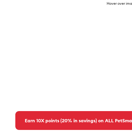
Hover over ima
Earn 10X points (20% in savings) on ALL PetSma