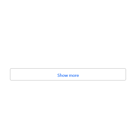
Show more
tives, No added sugar, No artificial flavors, Vegan-friendly