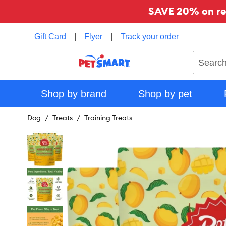
SAVE 20% on reg
Gift Card
|
Flyer
|
Track your order
Search
Shop by brand
Shop by pet
Dog
Treats
Training Treats