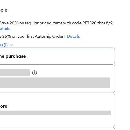
ple
 Save 20% on regular priced items with code PETS20 thru 8/9,
etails
e 25% on your first Autoship Order!
Details
s (1)
me purchase
tore