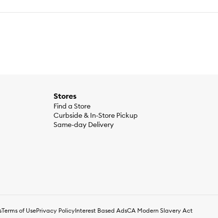
Stores
Find a Store
Curbside & In-Store Pickup
Same-day Delivery
s
Terms of Use
Privacy Policy
Interest Based Ads
CA Modern Slavery Act