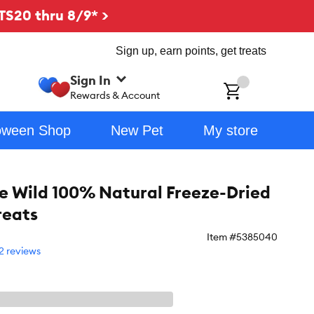
TS20 thru 8/9* >
Sign up, earn points, get treats
Sign In
ch
Rewards & Account
oween Shop
New Pet
My store
e Wild 100% Natural Freeze-Dried
reats
Item #
5385040
2 reviews