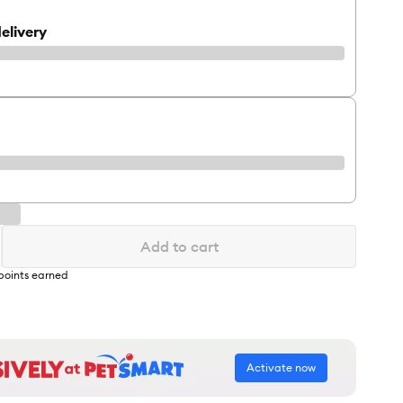
elivery
Add to cart
points earned
Activate now