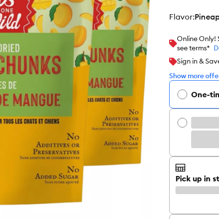
flavor
:
Pineap
Online Only!
see terms*
D
Sign in & Sav
Show more offer
One-ti
Pick up in s