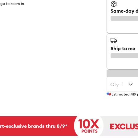
ge to zoom in
Same-day d
Ship to me
Qty
Estimated
419
rt-exclusive brands thru 8/9*