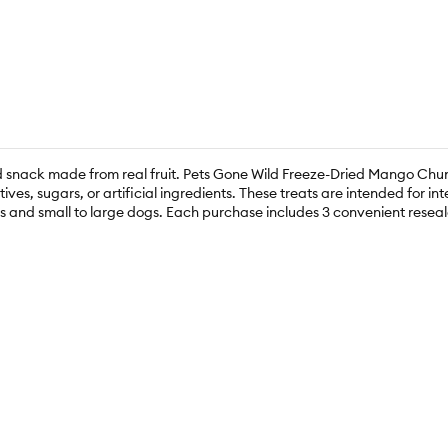
sed snack made from real fruit. Pets Gone Wild Freeze-Dried Mango C
ves, sugars, or artificial ingredients. These treats are intended for i
ats and small to large dogs. Each purchase includes 3 convenient reseal