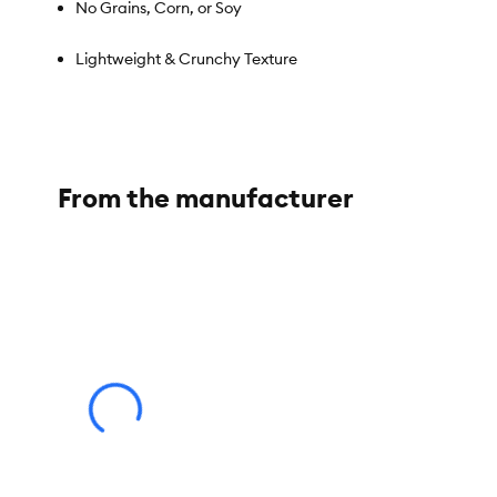
No Grains, Corn, or Soy
Lightweight & Crunchy Texture
Suitable for Cats & Dogs as an occasional treat or topper
From the manufacturer
Species:
Dog, Cat
Brand:
Pets Gone Wild
Food Type:
Freeze Dried
Breed Size:
Small, Medium, Large
Life Stage:
Adult (1-7 Years), Senior (8 Years and Older)
Nutritional Benefits:
Single ingredient, No artificial preserva