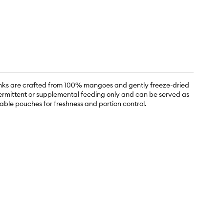
hunks are crafted from 100% mangoes and gently freeze-dried
ntermittent or supplemental feeding only and can be served as
able pouches for freshness and portion control.