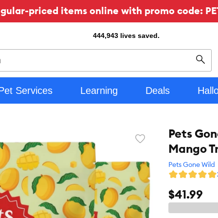
ular-priced items online with promo code: PE
444,943
lives saved.
Sear
Pet Services
Learning
Deals
Hall
Pets Gon
Favorite
Mango T
toggle
button
Pets Gone Wild
$41.99