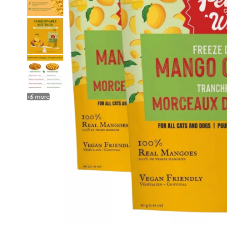
+
6
more