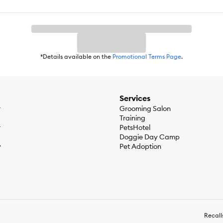
ontrol, Shiny Coat, Satiety, Digestive Care, Indoor Diet
*Details available on the
Promotional Terms Page
.
Services
r
Grooming Salon
n) :1% Crude fibre (max) :16%Moisture (max) :5%
Training
r
PetsHotel
Doggie Day Camp
y
Pet Adoption
Recall