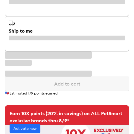
Ship to me
Add to cart
Estimated
179
points earned
Earn 10X points (20% in savings) on ALL PetSmart-
exclusive brands thru 8/9*
Activate now