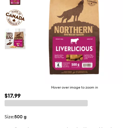
butto
Hover over image to zoom in
$17.99
size
:
500 g