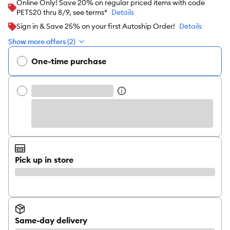
Online Only! Save 20% on regular priced items with code
PETS20 thru 8/9, see terms*
Details
Sign in & Save 25% on your first Autoship Order!
Details
Show more offers (2)
One-time purchase
Pick up in store
Same-day delivery