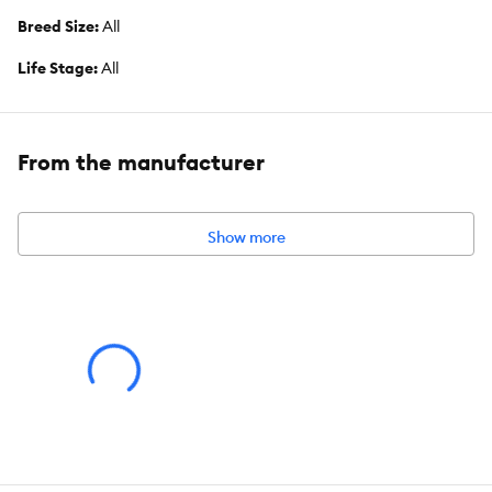
Breed Size:
All
Life Stage:
All
Nutritional Option:
Wheat Free
Flavor:
Liver
From the manufacturer
Weight:
500 g
Show more