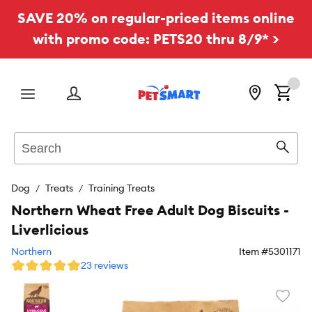
SAVE 20% on regular-priced items online
with promo code: PETS20 thru 8/9* >
Menu
Search
Sear
Dog
Treats
Training Treats
Northern Wheat Free Adult Dog Biscuits -
Liverlicious
Northern
Item #
5301171
23 reviews
Favori
toggl