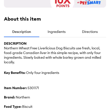
About this item
Description
Ingredients
Directions
DESCRIPTION
Northern Wheat Free Liverlicious Dog Biscuits use fresh, local,
food-grade Canadian liver in this simple recipe, with only four
ingredients. Slowly baked with whole barley grown and milled
locally.
Key Benefits:
Only four ingredients
Item Number:
5301171
Brand:
Northern
Food Type:
Biscuit