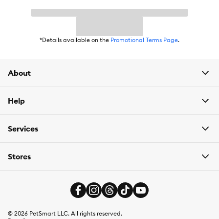
*Details available on the
Promotional Terms Page
.
About
Help
Services
Stores
©
2026
PetSmart LLC. All rights reserved.