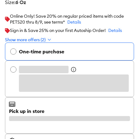
size
:
6 Oz
Online Only! Save 20% on regular priced items with code
PETS20 thru 8/9, see terms*
Details
Sign in & Save 25% on your first Autoship Order!
Details
Show more offers (2)
One-time purchase
Pick up in store