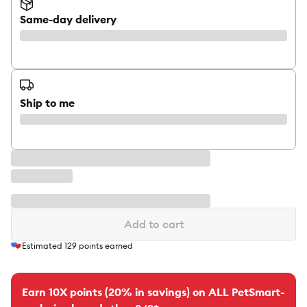
Same-day delivery
Ship to me
Add to cart
Estimated
129
points earned
Earn 10X points (20% in savings) on ALL PetSmart-