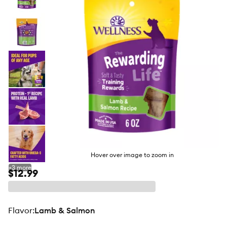
butto
Hover over image to zoom in
+
3
more
$12.99
flavor
:
Lamb & Salmon