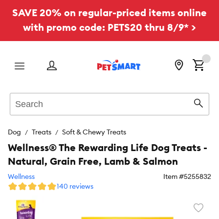
SAVE 20% on regular-priced items online
with promo code: PETS20 thru 8/9* >
Menu
Search
Sear
Dog
Treats
Soft & Chewy Treats
Wellness® The Rewarding Life Dog Treats -
Natural, Grain Free, Lamb & Salmon
Wellness
Item #
5255832
140 reviews
Favori
toggl