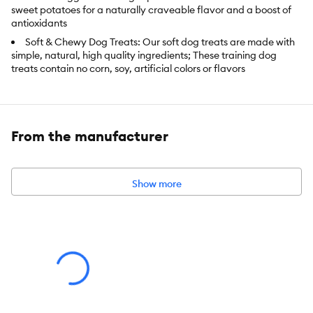
sweet potatoes for a naturally craveable flavor and a boost of
antioxidants
Soft & Chewy Dog Treats: Our soft dog treats are made with
simple, natural, high quality ingredients; These training dog
treats contain no corn, soy, artificial colors or flavors
Dog Treat Variety: Wellness offers puppy, adult, senior, mini,
small, medium, large, crunchy, chewy, whole grain and grain
free treats; we've got an all-natural recipe for every dog's needs
and taste preference
From the manufacturer
Our small dog treats are tender, tearable and bite-sized for
dogs of all sizes and breeds. Made using only the finest globally
sourced ingredients.
Show more
Wellness Nutrition: Created by nutritionists, veterinarians and
animal lovers, our recipes provide an ideal balance of nature's
finest ingredients, carefully selected to nourish and sustain your
pet's well-being
Item Number:
5255832
Brand:
Wellness