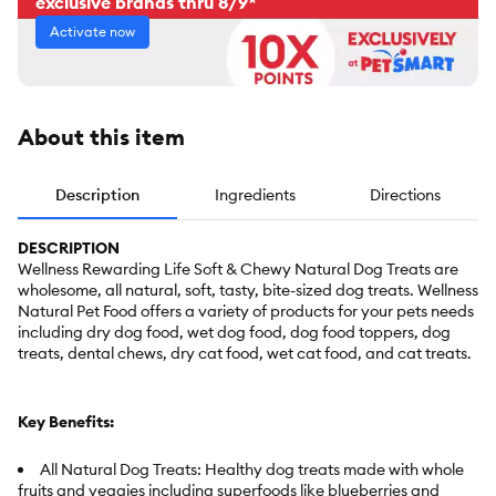
exclusive brands thru 8/9*
Activate now
About this item
Description
Ingredients
Directions
DESCRIPTION
Wellness Rewarding Life Soft & Chewy Natural Dog Treats are
wholesome, all natural, soft, tasty, bite-sized dog treats. Wellness
Natural Pet Food offers a variety of products for your pets needs
including dry dog food, wet dog food, dog food toppers, dog
treats, dental chews, dry cat food, wet cat food, and cat treats.
Key Benefits:
All Natural Dog Treats: Healthy dog treats made with whole
fruits and veggies including superfoods like blueberries and