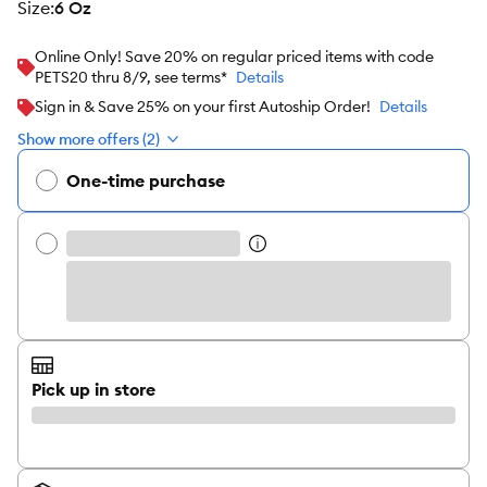
size
:
6 Oz
Online Only! Save 20% on regular priced items with code
PETS20 thru 8/9, see terms*
Details
Sign in & Save 25% on your first Autoship Order!
Details
Show more offers (2)
One-time purchase
Pick up in store