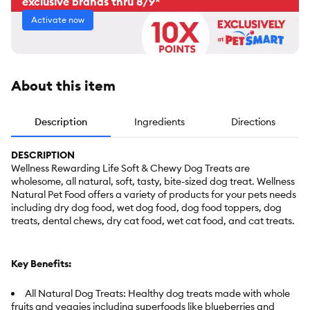
exclusive brands thru 8/9*
Activate now
About this item
Description
Ingredients
Directions
DESCRIPTION
Wellness Rewarding Life Soft & Chewy Dog Treats are
wholesome, all natural, soft, tasty, bite-sized dog treat. Wellness
Natural Pet Food offers a variety of products for your pets needs
including dry dog food, wet dog food, dog food toppers, dog
treats, dental chews, dry cat food, wet cat food, and cat treats.
Key Benefits:
All Natural Dog Treats: Healthy dog treats made with whole
fruits and veggies including superfoods like blueberries and