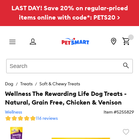
LAST DAY! Save 20% on regular-priced
items online with code*: PETS20 >
Menu
Search
Sear
Dog
Treats
Soft & Chewy Treats
Wellness The Rewarding Life Dog Treats -
Natural, Grain Free, Chicken & Venison
Wellness
Item #
5255829
116 reviews
Favori
toggl