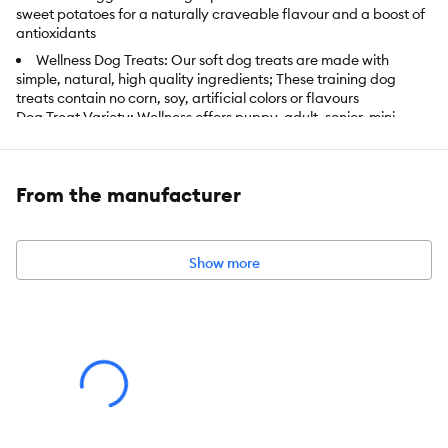
sweet potatoes for a naturally craveable flavour and a boost of
antioxidants
Wellness Dog Treats: Our soft dog treats are made with
simple, natural, high quality ingredients; These training dog
treats contain no corn, soy, artificial colors or flavours
Dog Treat Variety: Wellness offers puppy, adult, senior, mini,
small, medium, large, crunchy, chewy, whole grain and grain
free treats; we've got an all natural recipe for every dog's needs
and taste preference
From the manufacturer
Our small dog treats are tender, tearable and bite-sized for
dogs of all sizes and breeds
Wellness Nutrition: Created by nutritionists, veterinarians and
Show more
animal lovers, our recipes provide an ideal balance of nature's
finest ingredients, carefully selected to nourish and sustain your
pet's well-being
Item Number:
5255829
Brand:
Wellness Complete Health
Food Type:
Soft & Chewy