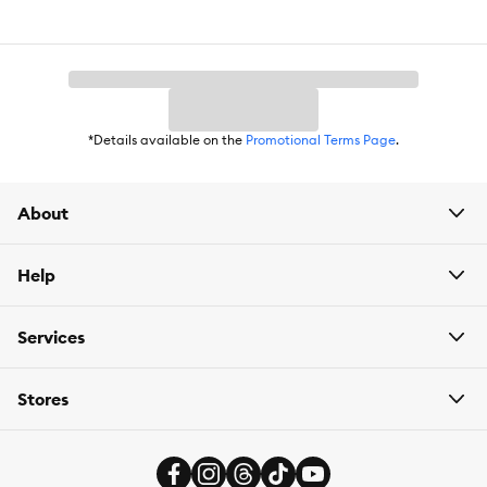
Breed Size:
All
Life Stage:
Adult
Nutritional Option:
Grain Free
*Details available on the
Promotional Terms Page
.
Health Consideration:
General Health
Flavor:
Chicken
About
Weight:
6 oz
Help
Services
Stores