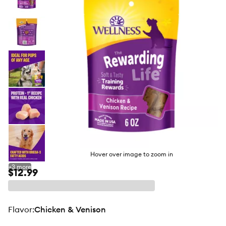
butto
Hover over image to zoom in
+
3
more
$12.99
flavor
:
Chicken & Venison