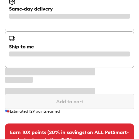
Same-day delivery
Ship to me
Add to cart
Estimated
129
points earned
Earn 10X points (20% in savings) on ALL PetSmart-