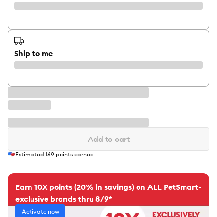
Ship to me
Add to cart
Estimated
169
points earned
Earn 10X points (20% in savings) on ALL PetSmart-
exclusive brands thru 8/9*
Activate now