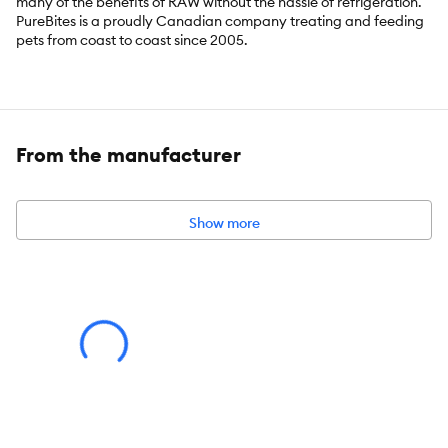
many of the benefits of RAW without the hassle of refrigeration.
PureBites is a proudly Canadian company treating and feeding
pets from coast to coast since 2005.
Key Benefits:
Go ahead, look at our ingredients; made with only 1
From the manufacturer
simple human grade ingredient: 100% pure Wisconsin cheddar
cheese; sourced and
freeze dried in the USA, then packaged and perfected in our
very own Canadian
Show more
kitchen; a great high-value treat, topper, or training aid for your
dog
PureBites is a proudly Canadian company treating and feeding
pets from coast to
coast since 2005. Our cheddar cheese treats are made fresh &
pure, using a
delicate freeze drying process that helps preserve fresh RAW
whole food; with
0.44lb of RAW cheddar cheese per 4.2oz bag, our bags are
packed with more