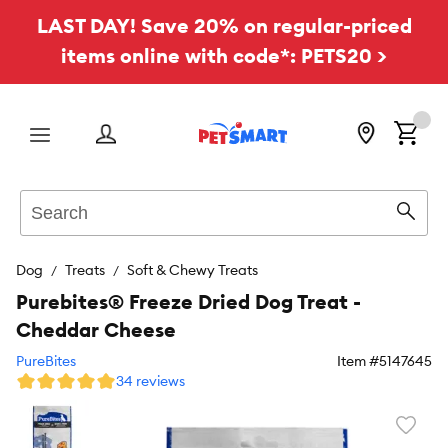
LAST DAY! Save 20% on regular-priced
items online with code*: PETS20 >
Menu
Search
Sear
Dog
Treats
Soft & Chewy Treats
Purebites® Freeze Dried Dog Treat -
Cheddar Cheese
PureBites
Item #
5147645
34 reviews
Favori
toggl