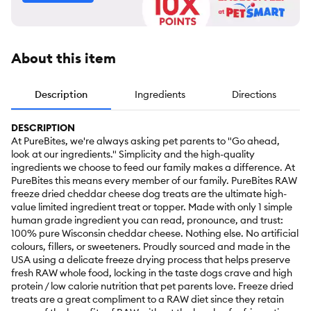
About this item
Description
Ingredients
Directions
DESCRIPTION
At PureBites, we're always asking pet parents to "Go ahead,
look at our ingredients." Simplicity and the high-quality
ingredients we choose to feed our family makes a difference. At
PureBites this means every member of our family. PureBites RAW
freeze dried cheddar cheese dog treats are the ultimate high-
value limited ingredient treat or topper. Made with only 1 simple
human grade ingredient you can read, pronounce, and trust:
100% pure Wisconsin cheddar cheese. Nothing else. No artificial
colours, fillers, or sweeteners. Proudly sourced and made in the
USA using a delicate freeze drying process that helps preserve
fresh RAW whole food, locking in the taste dogs crave and high
protein / low calorie nutrition that pet parents love. Freeze dried
treats are a great compliment to a RAW diet since they retain