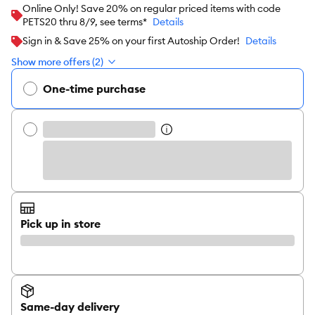
Online Only! Save 20% on regular priced items with code
PETS20 thru 8/9, see terms*
Details
Sign in & Save 25% on your first Autoship Order!
Details
Show more offers (2)
One-time purchase
Pick up in store
Same-day delivery