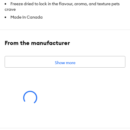
Freeze dried to lock in the flavour, aroma, and texture pets
crave
Made In Canada
Great for training
Beef Liver is an excellent source of Protein
Blueberry provide a fresh natural flavour which enhances the
From the manufacturer
taste of the beef liver
No Artificial Colors, Flavours, or Preservatives
Show more
Item Number:
5290640
Brand:
Benny Bullys
Food Type:
Treat
Breed Size:
Toy, Small, Medium, Large, Giant
Life Stage:
All
Nutritional Option:
Grain Free, No Wheat, No Soy, No Corn,