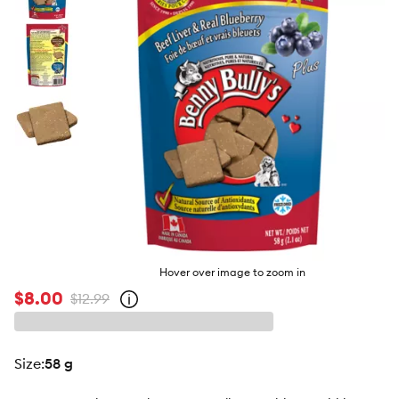
butto
Hover over image to zoom in
$8.00
$12.99
Open
strike-
through
price
policy
size
:
58 g