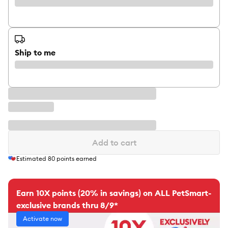
Ship to me
Add to cart
Estimated
80
points earned
Earn 10X points (20% in savings) on ALL PetSmart-
exclusive brands thru 8/9*
Activate now