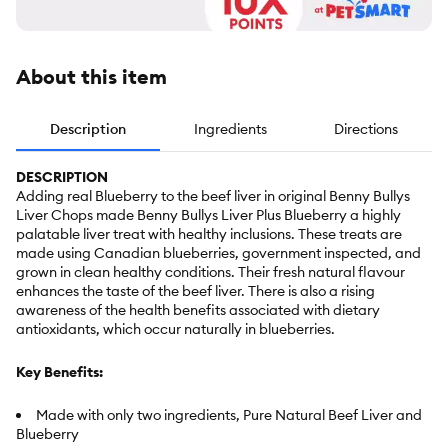
About this item
Description
Ingredients
Directions
DESCRIPTION
Adding real Blueberry to the beef liver in original Benny Bullys
Liver Chops made Benny Bullys Liver Plus Blueberry a highly
palatable liver treat with healthy inclusions. These treats are
made using Canadian blueberries, government inspected, and
grown in clean healthy conditions. Their fresh natural flavour
enhances the taste of the beef liver. There is also a rising
awareness of the health benefits associated with dietary
antioxidants, which occur naturally in blueberries.
Key Benefits:
Made with only two ingredients, Pure Natural Beef Liver and
Blueberry