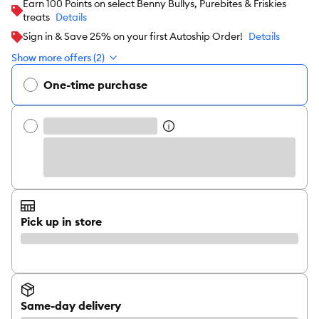
Earn 100 Points on select Benny Bullys, Purebites & Friskies
treats
Details
Sign in & Save 25% on your first Autoship Order!
Details
Show more offers (2)
One-time purchase
Pick up in store
Same-day delivery