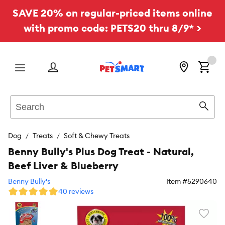
SAVE 20% on regular-priced items online
with promo code: PETS20 thru 8/9* >
Menu
Search
Sear
Dog
Treats
Soft & Chewy Treats
Benny Bully's Plus Dog Treat - Natural,
Beef Liver & Blueberry
Benny Bully's
Item #
5290640
40 reviews
Favori
toggl