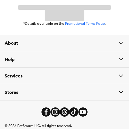
High-Protein
Health Consideration:
General Health, Active, Immune System,
Brain Development, Shiny Coat
*Details available on the
Promotional Terms Page
.
Flavor:
Blueberry
About
Weight:
58 g
Help
Services
Stores
©
2026
PetSmart LLC. All rights reserved.