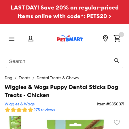
LAST DAY! Save 20% on regular-priced
items online with code*: PETS20 >
Menu
Search
Sear
Dog
Treats
Dental Treats & Chews
Wiggles & Wags Puppy Dental Sticks Dog
Treats - Chicken
Wiggles & Wags
Item #
5350371
275 reviews
Favori
toggl