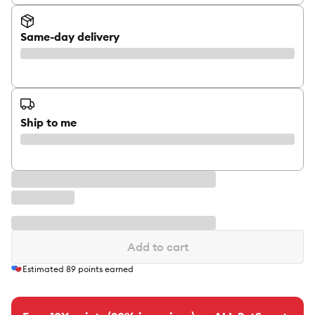
Same-day delivery
Ship to me
Add to cart
Estimated
89
points earned