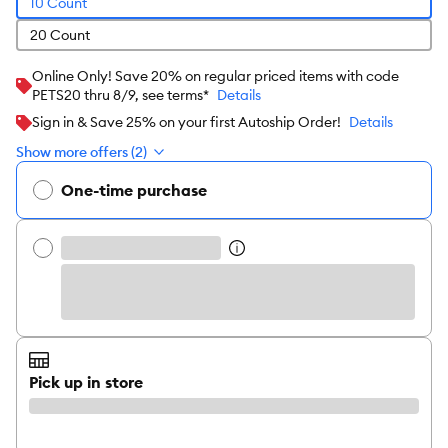
10 Count
20 Count
Online Only! Save 20% on regular priced items with code
PETS20 thru 8/9, see terms*
Details
Sign in & Save 25% on your first Autoship Order!
Details
Show more offers (2)
One-time purchase
Pick up in store