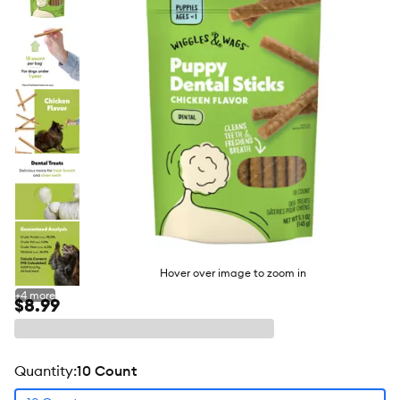
butto
Hover over image to zoom in
+
4
more
$8.99
quantity
:
10 Count