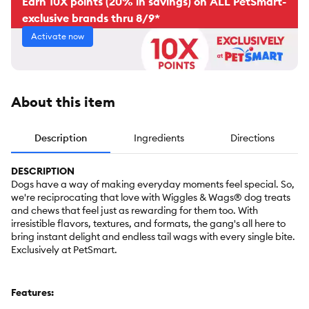
Earn 10X points (20% in savings) on ALL PetSmart-
exclusive brands thru 8/9*
Activate now
About this item
Description
Ingredients
Directions
DESCRIPTION
Dogs have a way of making everyday moments feel special. So,
we're reciprocating that love with Wiggles & Wags® dog treats
and chews that feel just as rewarding for them too. With
irresistible flavors, textures, and formats, the gang's all here to
bring instant delight and endless tail wags with every single bite.
Exclusively at PetSmart.
Features: