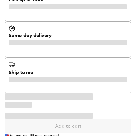
Same-day delivery
Ship to me
Add to cart
Estimated
199
points earned