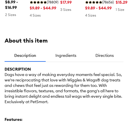
$8.99 -
$17.99
Grain 
$15.29
Oral Health,
(78809)
Oral Health,
(78656)
$16.99
Mint
Original
$9.89 - $44.99
Original
$9.89 - $44.99
3 Sizes
1 Size
2 Sizes
4 Sizes
4 Sizes
About this item
Description
Ingredients
Directions
DESCRIPTION
Dogs have a way of making everyday moments feel special. So,
we're reciprocating that love with Wiggles & Wags® dog treats
and chews that feel just as rewarding for them too. With
irresistible flavors, textures, and formats, the gang's all here to
bring instant delight and endless tail wags with every single bite.
Exclusively at PetSmart.
Features: