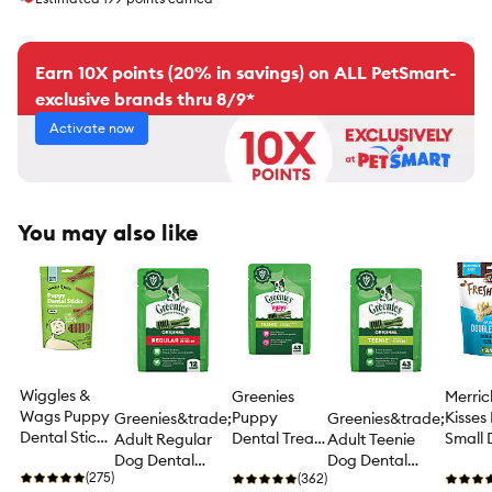
Earn 10X points (20% in savings) on ALL PetSmart-
exclusive brands thru 8/9*
Activate now
You may also like
Wiggles &
Greenies
Merric
Wags Puppy
Puppy
Kisses
Greenies&trade;
Greenies&trade;
Dental Sticks
Dental Treat
Small
Adult Regular
Adult Teenie
Dog Treats -
- 12 OZ
Dental
Dog Dental
Dog Dental
Chicken
(275)
(362)
Chews
Treats - Natural,
Treats - Natural,