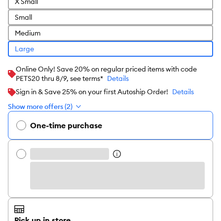
X Small
Small
Medium
Large
Online Only! Save 20% on regular priced items with code
PETS20 thru 8/9, see terms*
Details
Sign in & Save 25% on your first Autoship Order!
Details
Show more offers (2)
One-time purchase
Pick up in store