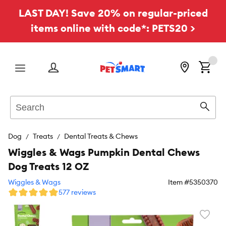
LAST DAY! Save 20% on regular-priced
items online with code*: PETS20 >
Menu
Search
Sear
Dog
Treats
Dental Treats & Chews
Wiggles & Wags Pumpkin Dental Chews
Dog Treats 12 OZ
Wiggles & Wags
Item #
5350370
577 reviews
Favori
toggl