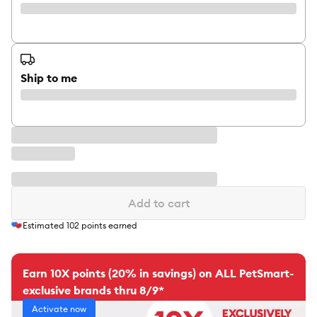
Ship to me
Add to cart
Estimated
102
points earned
Earn 10X points (20% in savings) on ALL PetSmart-
exclusive brands thru 8/9*
Activate now