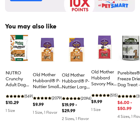
You may also like
Old Mother
NUTRO
Purebites®
Old Mother
Old Mother
Hubbard
Crunchy
Freeze Dri
Hubbard® P-
Hubbard® P-
Savory Mix
Adult Dog
Dog Treat -
Nuttier Small
Nuttier Large
Assorted
Treats -
Beef
Biscuit Dog
Biscuit Dog
Dog Treats,
(515)
Peanut
(569)
(3
Treats -
(2079)
Treats -
(2096)
Mini
$9.99
Butter
$10.29
$6.00 -
Natural
$9.99
Natural
$19.99 -
$50.99
1 Size
$29.99
1 Size
1 Size, 1 Flavor
4 Sizes, 1 Fla
2 Sizes, 1 Flavor