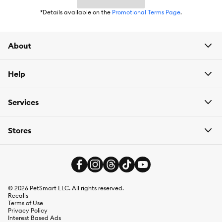
*Details available on the
Promotional Terms Page
.
Contains one (1) 10 oz. Bag of Nutro Crunchy Dog Treats With
Real Mixed Berries.
About
Proudly made in Joplin, MO, withthe finest ingredients from
around the world
Help
Services
Species:
Dog
Stores
Brand:
Nutro
Food Type:
Treats
Breed Size:
All Sizes
©
2026
PetSmart LLC. All rights reserved.
Life Stage:
Adult (1-7 years)
Recalls
Terms of Use
Privacy Policy
Nutritional Benefits:
Natural
Interest Based Ads