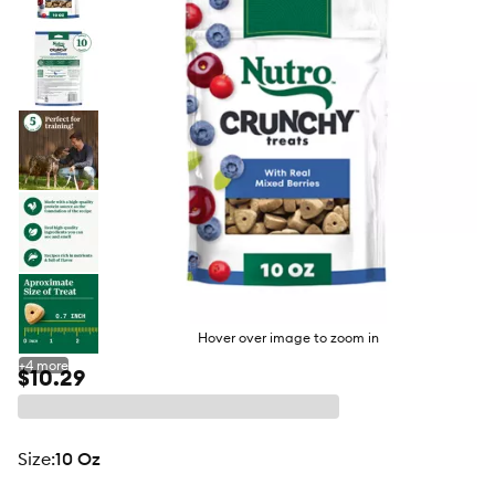
butto
Hover over image to zoom in
+
4
more
$10.29
size
:
10 Oz