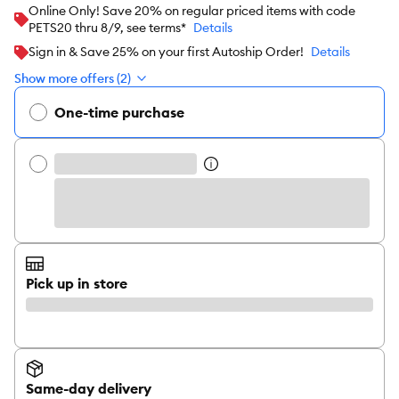
Online Only! Save 20% on regular priced items with code
PETS20 thru 8/9, see terms*
Details
Sign in & Save 25% on your first Autoship Order!
Details
Show more offers (2)
One-time purchase
Pick up in store
Same-day delivery