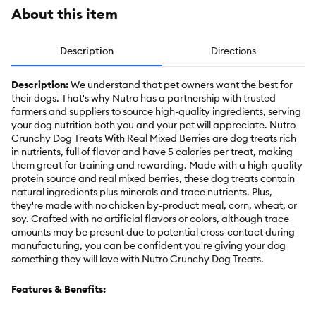
About this item
Description
Directions
Description:
We understand that pet owners want the best for
their dogs. That's why Nutro has a partnership with trusted
farmers and suppliers to source high-quality ingredients, serving
your dog nutrition both you and your pet will appreciate. Nutro
Crunchy Dog Treats With Real Mixed Berries are dog treats rich
in nutrients, full of flavor and have 5 calories per treat, making
them great for training and rewarding. Made with a high-quality
protein source and real mixed berries, these dog treats contain
natural ingredients plus minerals and trace nutrients. Plus,
they're made with no chicken by-product meal, corn, wheat, or
soy. Crafted with no artificial flavors or colors, although trace
amounts may be present due to potential cross-contact during
manufacturing, you can be confident you're giving your dog
something they will love with Nutro Crunchy Dog Treats.
Features & Benefits: