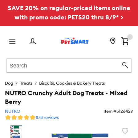
SAVE 20% on regular-priced items online
with promo code: PETS20 thru 8/9* >
Menu
Search
Sear
Dog
Treats
Biscuits, Cookies & Bakery Treats
NUTRO Crunchy Adult Dog Treats - Mixed
Berry
NUTRO
Item #
5126429
878 reviews
Favori
toggl