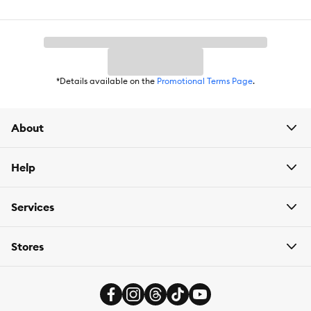
*Details available on the
Promotional Terms Page
.
About
Help
Services
Stores