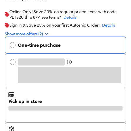
Online Only! Save 20% on regular priced items with code
PETS20 thru 8/9, see terms*
Details
Sign in & Save 25% on your first Autoship Order!
Details
Show more offers (2)
One-time purchase
Pick up in store