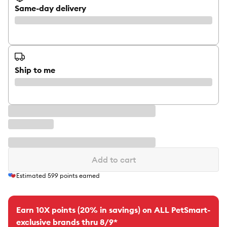
Same-day delivery
Ship to me
Add to cart
Estimated
599
points earned
Earn 10X points (20% in savings) on ALL PetSmart-
exclusive brands thru 8/9*