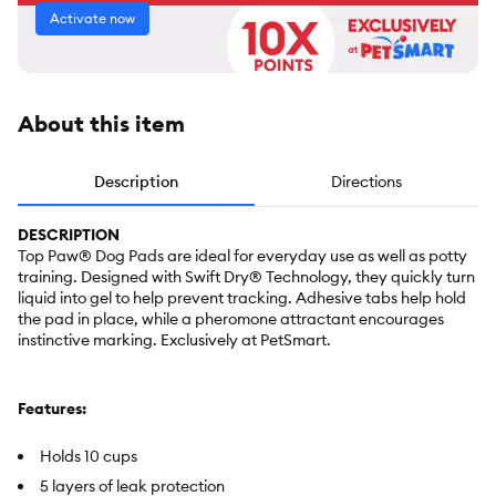
Activate now
About this item
Description
Directions
DESCRIPTION
Top Paw® Dog Pads are ideal for everyday use as well as potty
training. Designed with Swift Dry® Technology, they quickly turn
liquid into gel to help prevent tracking. Adhesive tabs help hold
the pad in place, while a pheromone attractant encourages
instinctive marking. Exclusively at PetSmart.
Features:
Holds 10 cups
5 layers of leak protection