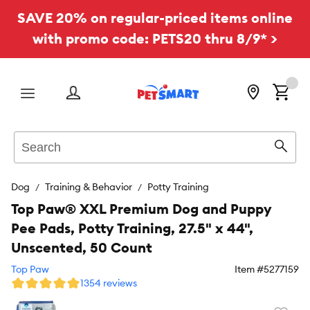
SAVE 20% on regular-priced items online
with promo code: PETS20 thru 8/9* >
Menu
Search
Sear
Dog
Training & Behavior
Potty Training
Top Paw® XXL Premium Dog and Puppy
Pee Pads, Potty Training, 27.5" x 44",
Unscented, 50 Count
Top Paw
Item #
5277159
1354 reviews