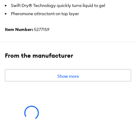
Swift Dry® Technology quickly turns liquid to gel
Pheromone attractant on top layer
Item Number:
5277159
Brand:
Top Paw®
Includes:
50 Count
From the manufacturer
Intended Pet(s):
Dogs
Color:
White
Show more
Holds:
10 cups
Dimensions:
28 IN L X 34 IN W (71.1 X 86.3 cm)