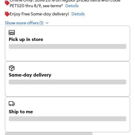
Online Only! Save 20% on regular priced items with code
PETS20 thru 8/9, see terms*
Details
Enjoy Free Same-day delivery!
Details
Show more offers (1)
Pick up in store
Same-day delivery
Ship to me