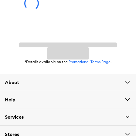
*Details available on the
Promotional Terms Page
.
About
Help
Services
Stores