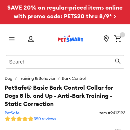
SAVE 20% on regular-priced items online
with promo code: PETS20 thru 8/9* >
Menu
Search
Sear
Dog
Training & Behavior
Bark Control
PetSafe® Basic Bark Control Collar for
Dogs 8 lb. and Up - Anti-Bark Training -
Static Correction
PetSafe
Item #
2413193
390 reviews