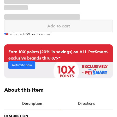
Add to cart
Estimated
599
points earned
Earn 10X points (20% in savings) on ALL PetSmart-
exclusive brands thru 8/9*
Activate now
About this item
Description
Directions
DESCRIPTION