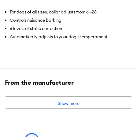
For dogs of all sizes, collar adjusts from 6"-28"
Controls nuisance barking
6 levels of static correction
Automatically adjusts to your dog's temperament
From the manufacturer
Show more