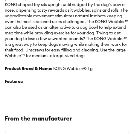
KONG shaped toy sits upright until nudged by the dog's paw or
nose, dispensing tasty rewards as it wobbles, spins and rolls. The
unpredictable movement stimulates natural instincts keeping
even the most seasoned users challenged. The KONG Wobbler™
can also be used as an alternative to a dog bowl to help extend
mealtime while providing exercise for your dog. Trying to get
your dog to lose a few unwanted pounds? The KONG Wobbler™
is a great way to keep dogs moving while making them work for
their food. Unscrews for easy filling and cleaning. Use the large
Wobbler™ for medium to large-sized dogs
Product Brand & Name:
KONG Wobbler® Lg
Features:
Action packed food-dispensing toy that provides mental
stimulation
From the manufacturer
Entertaining wobble sparks dogs curiosity engaging over time
Allows dogs to work for their food; engaging in natural