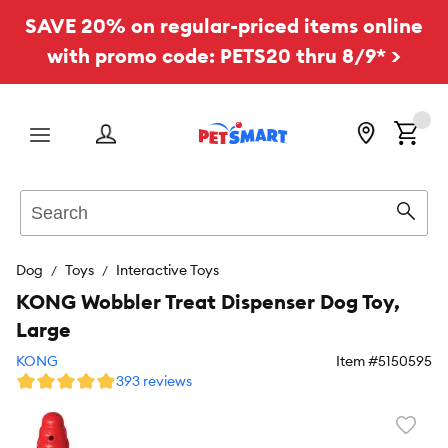
SAVE 20% on regular-priced items online
with promo code: PETS20 thru 8/9* >
Menu
Search
Sear
Dog
Toys
Interactive Toys
KONG Wobbler Treat Dispenser Dog Toy,
Large
KONG
Item #
5150595
393 reviews
Favori
toggl