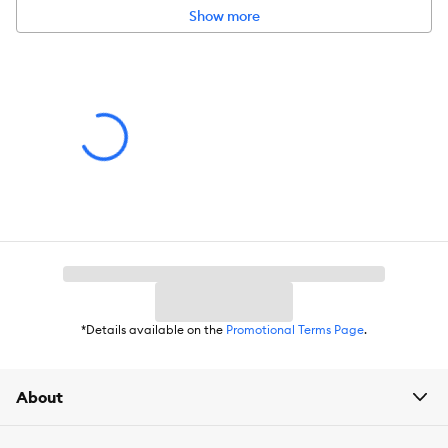
instincts
Show more
Dishwasher safe; unscrews easily for filling
Intended for:
Dog
Dimensions:
5.25 x 7.5 x 5.25
*Details available on the
Promotional Terms Page
.
About