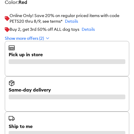
color
:
Red
Online Only! Save 20% on regular priced items with code
PETS20 thru 8/9, see terms*
Details
Buy 2, get 3rd 50% off ALL dog toys
Details
Show more offers (2)
Pick up in store
Same-day delivery
Ship to me