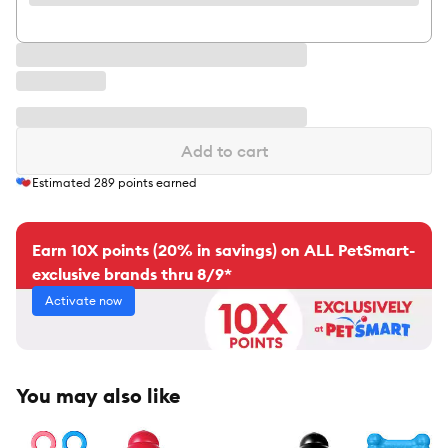
Add to cart
Estimated
289
points earned
Earn 10X points (20% in savings) on ALL PetSmart-
exclusive brands thru 8/9*
Activate now
You may also like