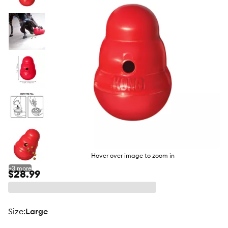
butto
Hover over image to zoom in
+
3
more
$28.99
size
:
Large