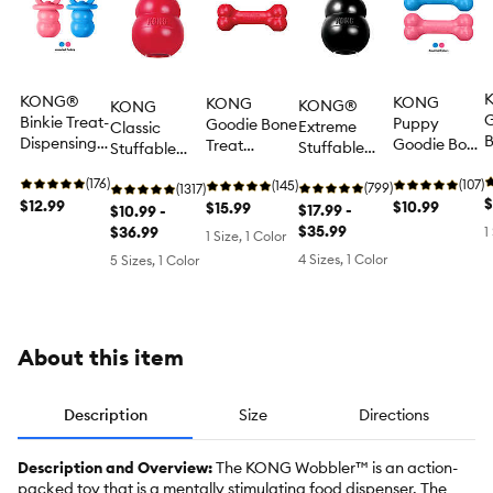
KONG®
KONG
KONG
KONG®
KONG
G
Binkie Treat-
Puppy
Goodie Bone
Extreme
Classic
Dispensing
Goodie Bone
Treat
Stuffable
Stuffable
D
Puppy Toy
Treat
Dispensing
Treat-
Treat-
N
(Color
(176)
Dispensing
(107)
Dog Toy
(145)
Dispensing
(799)
Dispensing
(1317)
R
$
Varies)
$12.99
Puppy Toy,
$10.99
$15.99
Dog Toy
$17.99 -
Dog Toy
$10.99 -
T
Color Varies
$35.99
$36.99
1
1 Size, 1 Color
D
4 Sizes, 1 Color
5 Sizes, 1 Color
D
About this item
Description
Size
Directions
Description and Overview:
The KONG Wobbler™ is an action-
packed toy that is a mentally stimulating food dispenser. The