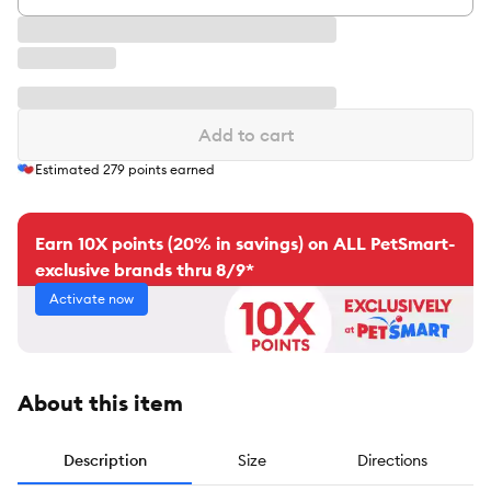
Add to cart
Estimated
279
points earned
Earn 10X points (20% in savings) on ALL PetSmart-
exclusive brands thru 8/9*
Activate now
About this item
Description
Size
Directions