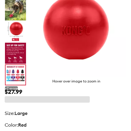
Hover over image to zoom in
+
7
more
$27.99
size
:
Large
color
:
Red