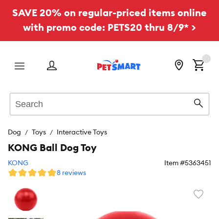
SAVE 20% on regular-priced items online
with promo code: PETS20 thru 8/9* >
Menu
Search
Sear
Dog
Toys
Interactive Toys
KONG Ball Dog Toy
KONG
Item #
5363451
8 reviews
Favori
toggl
butto