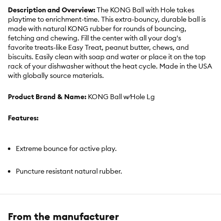
Description and Overview:
The KONG Ball with Hole takes
playtime to enrichment-time. This extra-bouncy, durable ball is
made with natural KONG rubber for rounds of bouncing,
fetching and chewing. Fill the center with all your dog's
favorite treats-like Easy Treat, peanut butter, chews, and
biscuits. Easily clean with soap and water or place it on the top
rack of your dishwasher without the heat cycle. Made in the USA
with globally source materials.
Product Brand & Name:
KONG Ball w⁄Hole Lg
Features:
Extreme bounce for active play.
Puncture resistant natural rubber.
Large size
From the manufacturer
Made in the USA. Globally Sourced Materials.