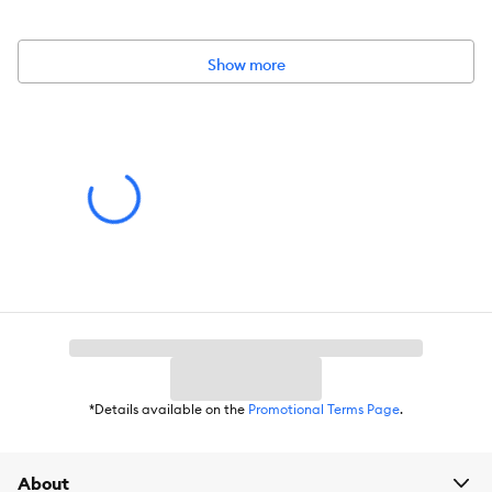
KONG classic red rubber formula for average chewers
Show more
Intended for:
Dog
Dimensions:
3.5 x 3.5 x 3.5
*Details available on the
Promotional Terms Page
.
About