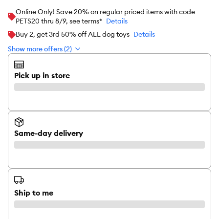
Online Only! Save 20% on regular priced items with code
PETS20 thru 8/9, see terms*
Details
Buy 2, get 3rd 50% off ALL dog toys
Details
Show more offers (2)
Pick up in store
Same-day delivery
Ship to me