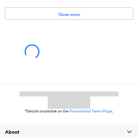
Activity:
Chew
Show more
Color:
Green
Materials:
Rubber
Advice for Use:
Please follow any instructions for use included with product.
Caution:
Please follow any cautionary information or warnings included
with product.
*Details available on the
Promotional Terms Page
.
About