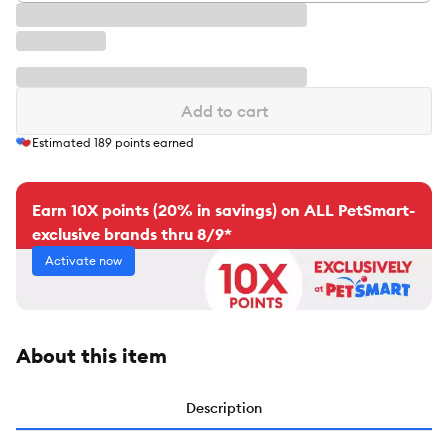
Add to cart
Estimated
189
points earned
Earn 10X points (20% in savings) on ALL PetSmart-
exclusive brands thru 8/9*
Activate now
About this item
Description