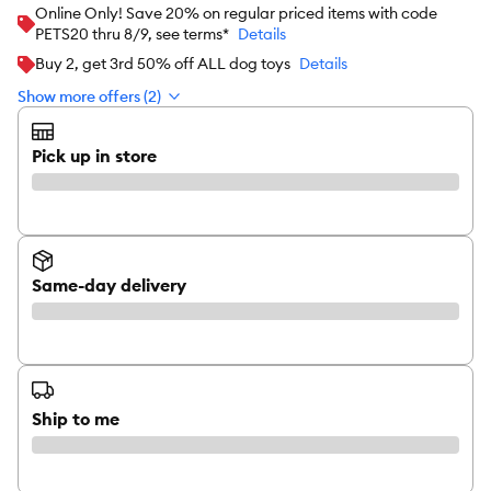
Online Only! Save 20% on regular priced items with code
PETS20 thru 8/9, see terms*
Details
Buy 2, get 3rd 50% off ALL dog toys
Details
Show more offers (2)
Pick up in store
Same-day delivery
Ship to me