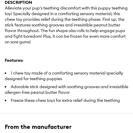
DESCRIPTION
Alleviate your pup's teething discomfort with this puppy teething
toy! Specially designed in a comforting sensory material, this
chew toy provides relief during the teething phase. First up, the
stick features soothing grooves and irresistible peanut butter
flavor throughout. The fun shape also rolls to help engage pups
and fight boredom! Plus, it can be frozen for even more comfort
on sore gums!
Features:
1 chew toy made of a comforting sensory material specially
designed for teething puppies
Adorable stick designed with soothing grooves and irresistible
allergen-free peanut butter flavor
Freeze these chew toys for extra relief during the teething
phase
Includes:
1 Count
From the manufacturer
Intended For:
Dogs up to 25 lb