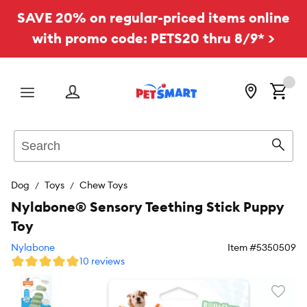
SAVE 20% on regular-priced items online
with promo code: PETS20 thru 8/9* >
Menu
Search
Sear
Dog
Toys
Chew Toys
Nylabone® Sensory Teething Stick Puppy
Toy
Nylabone
Item #
5350509
10 reviews
Favori
toggl