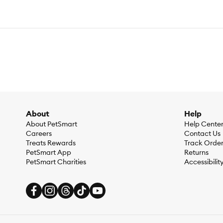
About
Help
About PetSmart
Help Cente
Careers
Contact Us
Treats Rewards
Track Orde
PetSmart App
Returns
PetSmart Charities
Accessibilit