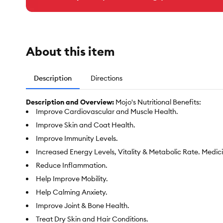
About this item
Description
Directions
Description and Overview:
Mojo's Nutritional Benefits:
Improve Cardiovascular and Muscle Health.
Improve Skin and Coat Health.
Improve Immunity Levels.
Increased Energy Levels, Vitality & Metabolic Rate. Medici
Reduce Inflammation.
Help Improve Mobility.
Help Calming Anxiety.
Improve Joint & Bone Health.
Treat Dry Skin and Hair Conditions.