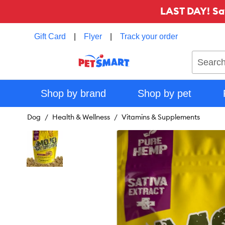
LAST DAY! Sa
Gift Card
|
Flyer
|
Track your order
Search
Shop by brand
Shop by pet
Dog
Health & Wellness
Vitamins & Supplements