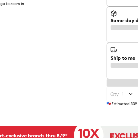
ge to zoom in
Same-day d
Ship to me
Qty
Estimated
339
rt-exclusive brands thru 8/9*