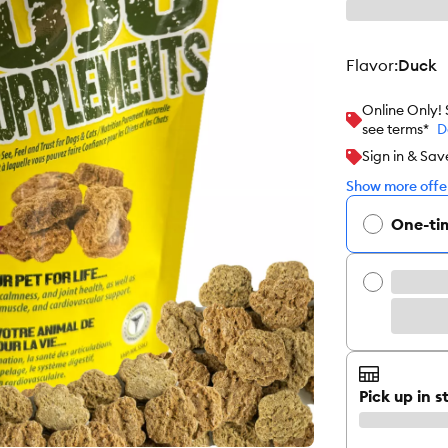
flavor
:
Duck
Online Only!
see terms*
D
Sign in & Sav
Show more offer
One-ti
Pick up in s