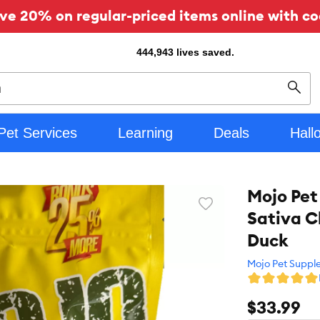
ve 20% on regular-priced items online with co
444,943
lives saved.
Sear
Pet Services
Learning
Deals
Hall
Mojo Pet
Favorite
Sativa C
toggle
button
Duck
Mojo Pet Suppl
$33.99