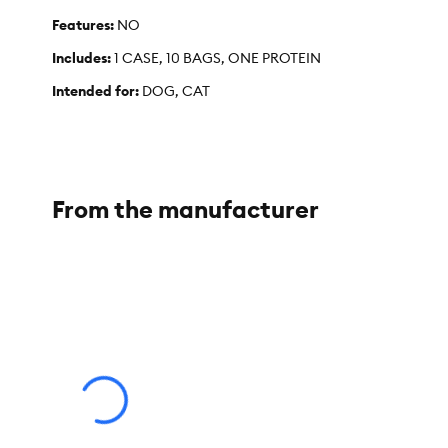
Features:
NO
Includes:
1 CASE, 10 BAGS, ONE PROTEIN
Intended for:
DOG, CAT
Dimensions:
CASE 14" X 10" X 6.5", BAG 7" X 9.5" X 3"
Total Weight:
9.5OZ/268G
From the manufacturer
Warnings/Cautions:
DO NOT MICROWAVE
Your Company Tagline:
"CHANGING PETS LIVES FOREVER 