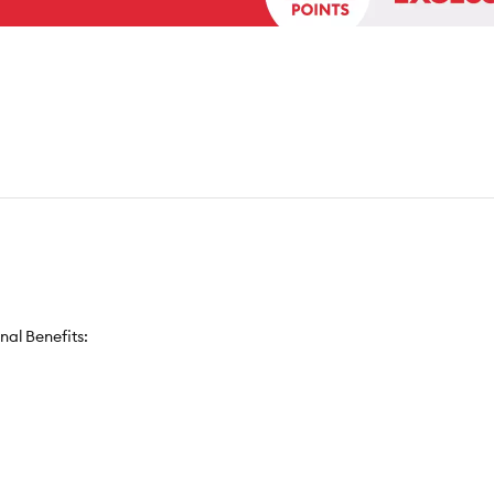
nal Benefits: