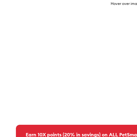
Hover over ima
Earn 10X points (20% in savings) on ALL PetSma