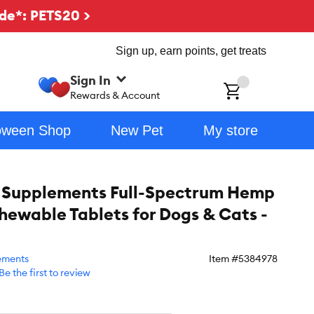
de*: PETS20 >
Sign up, earn points, get treats
Sign In
ch
Rewards & Account
oween Shop
New Pet
My store
 Supplements Full-Spectrum Hemp
hewable Tablets for Dogs & Cats -
ements
Item #
5384978
Be the first to review