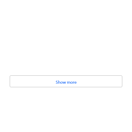
BETTER TOGETHER"
Show more