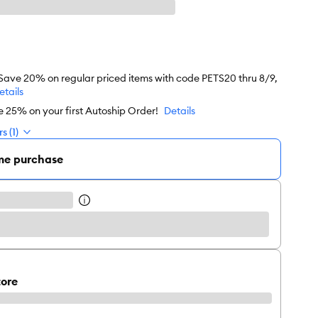
 Save 20% on regular priced items with code PETS20 thru 8/9,
etails
e 25% on your first Autoship Order!
Details
s (1)
me purchase
tore