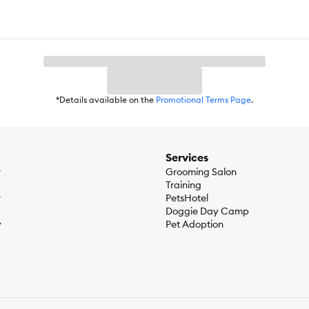
*Details available on the
Promotional Terms Page
.
Services
r
Grooming Salon
Training
r
PetsHotel
Doggie Day Camp
y
Pet Adoption