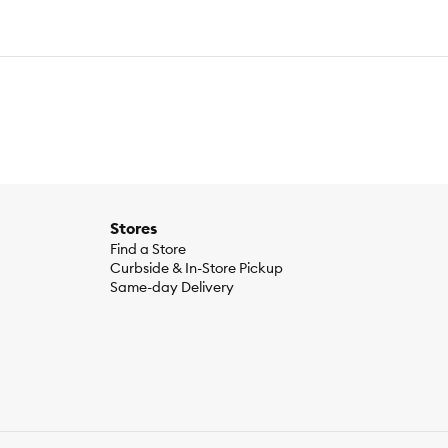
Stores
Find a Store
Curbside & In-Store Pickup
Same-day Delivery