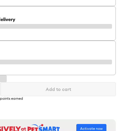
elivery
Add to cart
points earned
Activate now