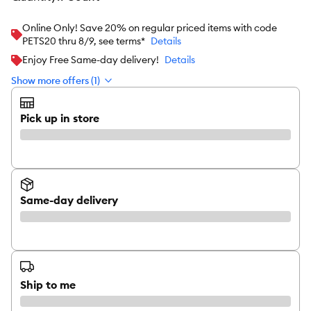
Online Only! Save 20% on regular priced items with code
PETS20 thru 8/9, see terms*
Details
Enjoy Free Same-day delivery!
Details
Show more offers (1)
Pick up in store
Same-day delivery
Ship to me