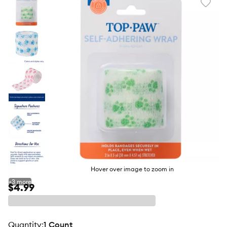
Favori
toggl
butto
Hover over image to zoom in
+
3
more
$4.99
quantity
:
1 Count