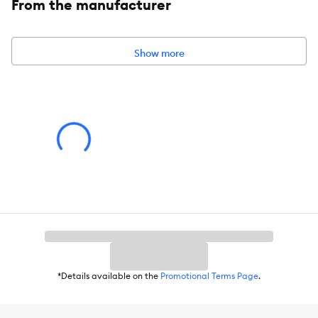
From the manufacturer
Show more
*Details available on the
Promotional Terms Page
.