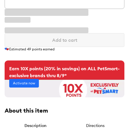
Add to cart
Estimated
49
points earned
Earn 10X points (20% in savings) on ALL PetSmart-
exclusive brands thru 8/9*
Activate now
About this item
Description
Directions