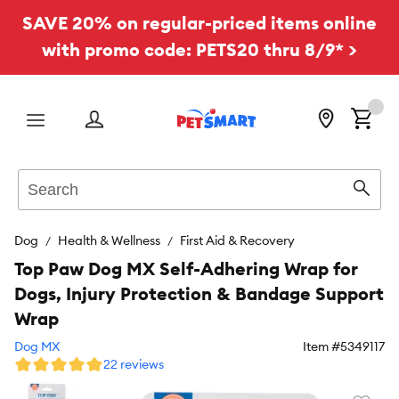
SAVE 20% on regular-priced items online
with promo code: PETS20 thru 8/9* >
Menu
Search
Sear
Dog
Health & Wellness
First Aid & Recovery
Top Paw Dog MX Self-Adhering Wrap for
Dogs, Injury Protection & Bandage Support
Wrap
Dog MX
Item #
5349117
22 reviews